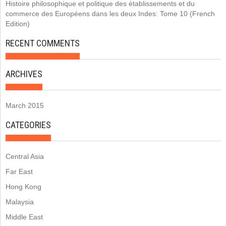
Histoire philosophique et politique des établissements et du
commerce des Européens dans les deux Indes: Tome 10 (French
Edition)
RECENT COMMENTS
ARCHIVES
March 2015
CATEGORIES
Central Asia
Far East
Hong Kong
Malaysia
Middle East