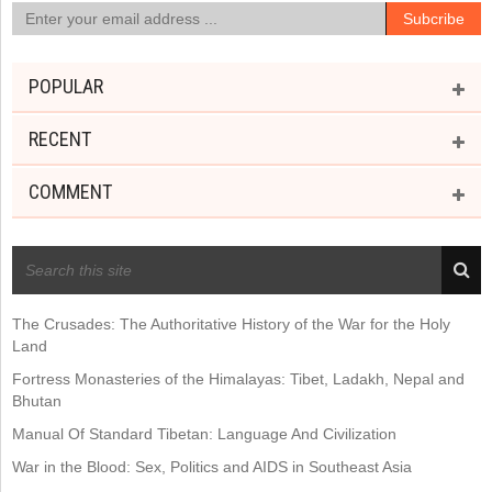
POPULAR
RECENT
COMMENT
RECENT POSTS
The Crusades: The Authoritative History of the War for the Holy
Land
Fortress Monasteries of the Himalayas: Tibet, Ladakh, Nepal and
Bhutan
Manual Of Standard Tibetan: Language And Civilization
War in the Blood: Sex, Politics and AIDS in Southeast Asia