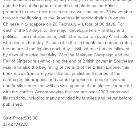
and the Fall of Singapore from the first alerts as the British
prepared to move their forces on to a war footing on 29 November,
through the fighting, to the Japanese imposing their rule on the
Chinese in Singapore on 26 February – a total of 90 days. For
each of the 90 days, all the major developments – military and
political – are detailed along with information on every Allied soldier
who died on that day. As such it is the first book that demonstrates
the nature of the fighting each day – with intense battles followed
by days of relative inactivity. With the Malayan Campaign and the
Fall of Singapore symbolising the end of British power in Southeast
Asia, and also the beginning of the end of the British Empire, this
book draws from army war diaries, published histories of the
campaign, biographies and autobiographies of people involved,
and family stories, as well as visiting most of the places connected
with the conflict. Accompanying the text are over 2000 maps and
illustrations, including many provided by families and never before
published.
Sale Price:$93.30
1742704220