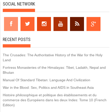
SOCIAL NETWORK
RECENT POSTS
The Crusades: The Authoritative History of the War for the Holy
Land
Fortress Monasteries of the Himalayas: Tibet, Ladakh, Nepal and
Bhutan
Manual Of Standard Tibetan: Language And Civilization
War in the Blood: Sex, Politics and AIDS in Southeast Asia
Histoire philosophique et politique des établissements et du
commerce des Européens dans les deux Indes: Tome 10 (French
Edition)