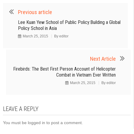
Previous article
Lee Kuan Yew School of Public Policy:Building a Global
Policy School in Asia
March 25, 2015
By
editor
Next Article
Firebirds: The Best First Person Account of Helicopter
Combat in Vietnam Ever Written
March 25, 2015
By
editor
LEAVE A REPLY
You must be
logged in
to post a comment.