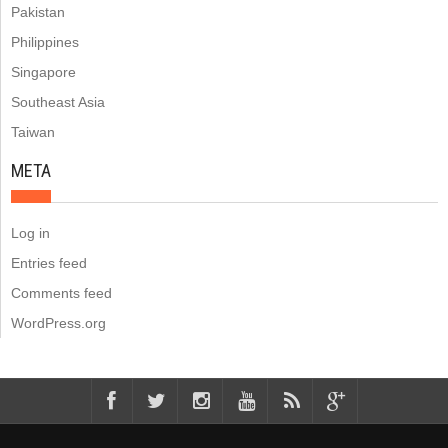
Pakistan
Philippines
Singapore
Southeast Asia
Taiwan
META
Log in
Entries feed
Comments feed
WordPress.org