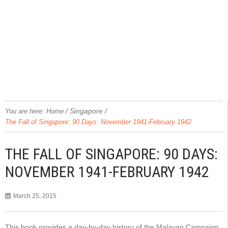
/
Singapore
/
You are here:
Home
The Fall of Singapore: 90 Days: November 1941-February 1942
THE FALL OF SINGAPORE: 90 DAYS:
NOVEMBER 1941-FEBRUARY 1942
March 25, 2015
This book provides a day-by-day history of the Malayan Campaign