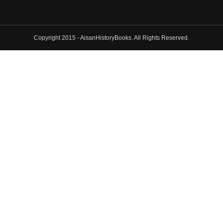
Copyright 2015 - AisanHistoryBooks. All Rights Reserved.