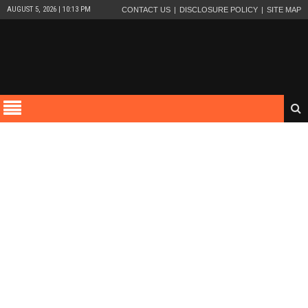
AUGUST 5, 2026 | 10:13 PM
CONTACT US
DISCLOSURE POLICY
SITE MAP