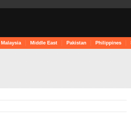
Malaysia
Middle East
Pakistan
Philippines