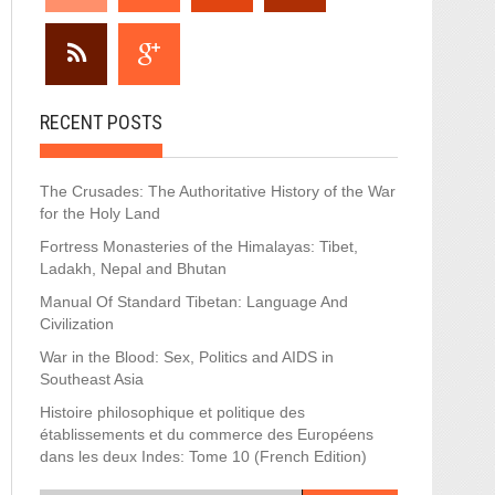
RECENT POSTS
The Crusades: The Authoritative History of the War
for the Holy Land
Fortress Monasteries of the Himalayas: Tibet,
Ladakh, Nepal and Bhutan
Manual Of Standard Tibetan: Language And
Civilization
War in the Blood: Sex, Politics and AIDS in
Southeast Asia
Histoire philosophique et politique des
établissements et du commerce des Européens
dans les deux Indes: Tome 10 (French Edition)