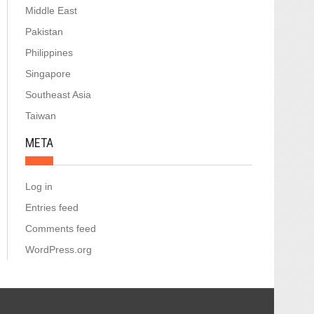
Middle East
Pakistan
Philippines
Singapore
Southeast Asia
Taiwan
META
Log in
Entries feed
Comments feed
WordPress.org