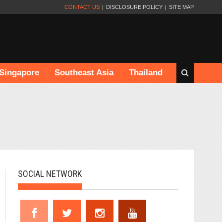
CONTACT US
DISCLOSURE POLICY
SITE MAP
Singapore
Southeast Asia
Thailand
SOCIAL NETWORK