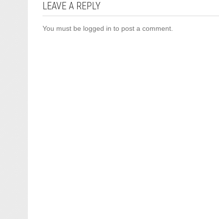
LEAVE A REPLY
You must be
logged in
to post a comment.