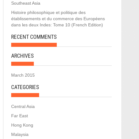
Southeast Asia
Histoire philosophique et politique des
établissements et du commerce des Européens
dans les deux Indes: Tome 10 (French Edition)
RECENT COMMENTS
ARCHIVES
March 2015
CATEGORIES
Central Asia
Far East
Hong Kong
Malaysia