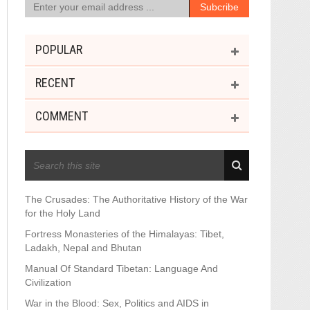
POPULAR
RECENT
COMMENT
RECENT POSTS
The Crusades: The Authoritative History of the War
for the Holy Land
Fortress Monasteries of the Himalayas: Tibet,
Ladakh, Nepal and Bhutan
Manual Of Standard Tibetan: Language And
Civilization
War in the Blood: Sex, Politics and AIDS in