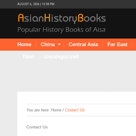
AUGUST 6, 2026 | 10:58 PM
Home
China
Central Asia
Far East
Tibet
Uncategorized
/
You are here:
Home
Contact Us
Contact Us