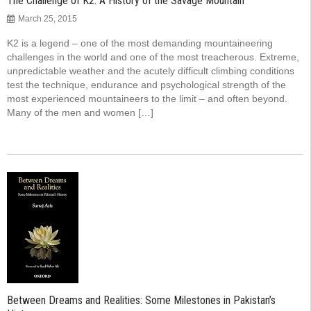
The Challenge of K2: A History of the Savage Mountain
March 25, 2015
K2 is a legend – one of the most demanding mountaineering
challenges in the world and one of the most treacherous. Extreme,
unpredictable weather and the acutely difficult climbing conditions
test the technique, endurance and psychological strength of the
most experienced mountaineers to the limit – and often beyond.
Many of the men and women […]
Between Dreams and Realities: Some Milestones in Pakistan’s