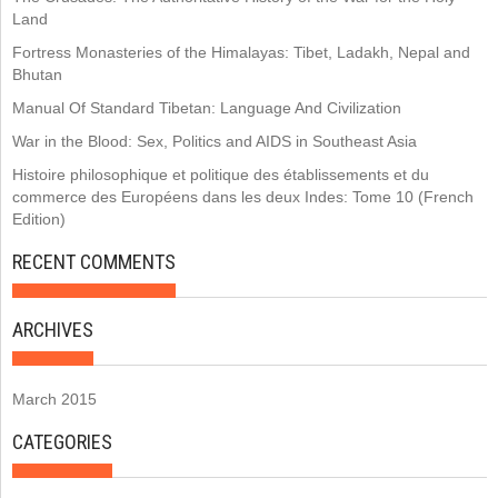
Land
Fortress Monasteries of the Himalayas: Tibet, Ladakh, Nepal and
Bhutan
Manual Of Standard Tibetan: Language And Civilization
War in the Blood: Sex, Politics and AIDS in Southeast Asia
Histoire philosophique et politique des établissements et du
commerce des Européens dans les deux Indes: Tome 10 (French
Edition)
RECENT COMMENTS
ARCHIVES
March 2015
CATEGORIES