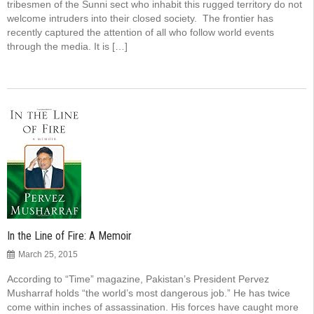
tribesmen of the Sunni sect who inhabit this rugged territory do not
welcome intruders into their closed society. The frontier has
recently captured the attention of all who follow world events
through the media. It is […]
In the Line of Fire: A Memoir
March 25, 2015
According to “Time” magazine, Pakistan’s President Pervez
Musharraf holds “the world’s most dangerous job.” He has twice
come within inches of assassination. His forces have caught more