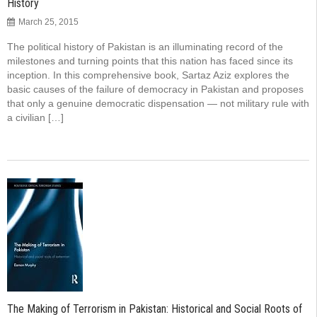
History
March 25, 2015
The political history of Pakistan is an illuminating record of the
milestones and turning points that this nation has faced since its
inception. In this comprehensive book, Sartaz Aziz explores the
basic causes of the failure of democracy in Pakistan and proposes
that only a genuine democratic dispensation — not military rule with
a civilian […]
The Making of Terrorism in Pakistan: Historical and Social Roots of