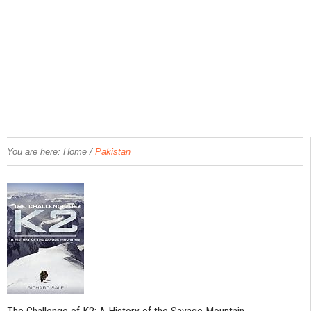
/
You are here:
Home
Pakistan