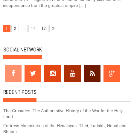
independence from the greatest empire […]
1
2
…
11
12
SOCIAL NETWORK
RECENT POSTS
The Crusades: The Authoritative History of the War for the Holy
Land
Fortress Monasteries of the Himalayas: Tibet, Ladakh, Nepal and
Bhutan