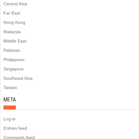
Central Asia
Far East
Hong Kong
Malaysia
Middle East
Pakistan
Philippines
Singapore
Southeast Asia
Taiwan
META
Log in
Entries feed
Comments feed