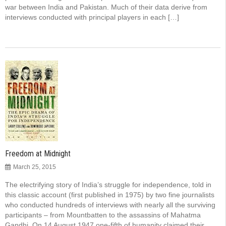
war between India and Pakistan. Much of their data derive from
interviews conducted with principal players in each […]
Freedom at Midnight
March 25, 2015
The electrifying story of India’s struggle for independence, told in
this classic account (first published in 1975) by two fine journalists
who conducted hundreds of interviews with nearly all the surviving
participants – from Mountbatten to the assassins of Mahatma
Gandhi. On 14 August 1947 one-fifth of humanity claimed their