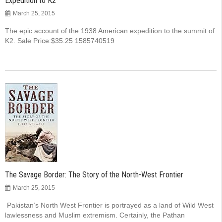
Expedition to K2
March 25, 2015
The epic account of the 1938 American expedition to the summit of
K2. Sale Price:$35.25 1585740519
The Savage Border: The Story of the North-West Frontier
March 25, 2015
Pakistan’s North West Frontier is portrayed as a land of Wild West
lawlessness and Muslim extremism. Certainly, the Pathan