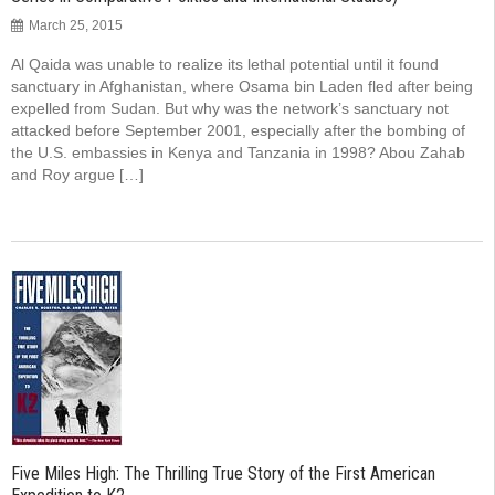
March 25, 2015
Al Qaida was unable to realize its lethal potential until it found
sanctuary in Afghanistan, where Osama bin Laden fled after being
expelled from Sudan. But why was the network’s sanctuary not
attacked before September 2001, especially after the bombing of
the U.S. embassies in Kenya and Tanzania in 1998? Abou Zahab
and Roy argue […]
Five Miles High: The Thrilling True Story of the First American