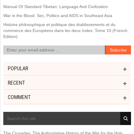
Manual Of Standard Tibetan: Language And Civilization
War in the Blood: Sex, Politics and AIDS in Southeast Asia
Histoire philosophique et politique des établissements et du
commerce des Européens dans les deux Indes: Tome 10 (French
Edition)
POPULAR
RECENT
COMMENT
RECENT POSTS
The Crusades: The Authoritative History of the War for the Holy