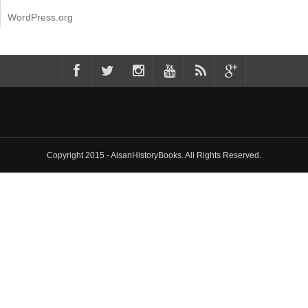
WordPress.org
Copyright 2015 - AisanHistoryBooks. All Rights Reserved.