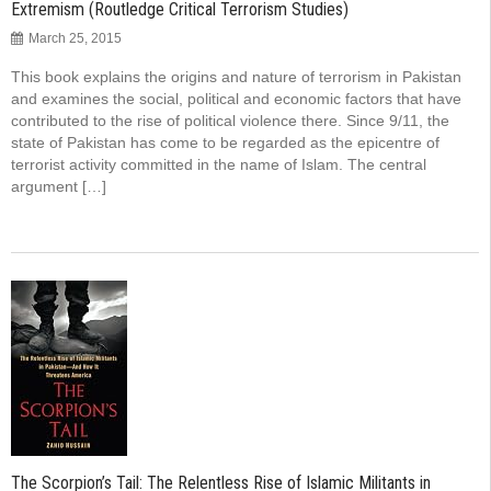
Extremism (Routledge Critical Terrorism Studies)
March 25, 2015
This book explains the origins and nature of terrorism in Pakistan
and examines the social, political and economic factors that have
contributed to the rise of political violence there. Since 9/11, the
state of Pakistan has come to be regarded as the epicentre of
terrorist activity committed in the name of Islam. The central
argument […]
The Scorpion’s Tail: The Relentless Rise of Islamic Militants in