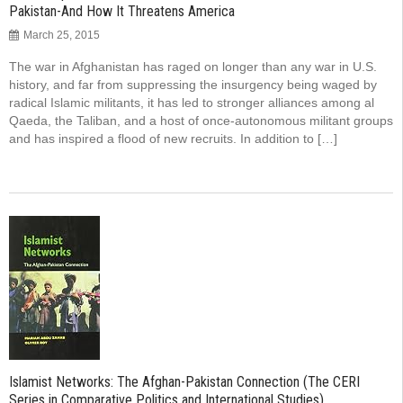
Pakistan-And How It Threatens America
March 25, 2015
The war in Afghanistan has raged on longer than any war in U.S.
history, and far from suppressing the insurgency being waged by
radical Islamic militants, it has led to stronger alli­ances among al
Qaeda, the Taliban, and a host of once-autonomous militant groups
and has inspired a flood of new recruits. In addition to […]
Islamist Networks: The Afghan-Pakistan Connection (The CERI
Series in Comparative Politics and International Studies)