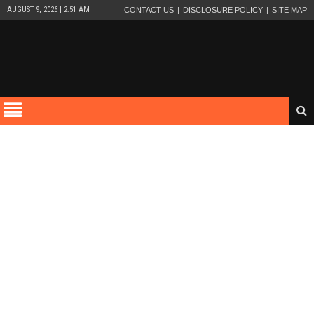
AUGUST 9, 2026 | 2:51 AM
CONTACT US
DISCLOSURE POLICY
SITE MAP