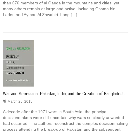
than 670 members of al Qaeda in the mountains and cities, yet
many others remain at large and active, including Osama bin
Laden and Ayman Al Zawahiri. Long […]
War and Secession: Pakistan, India, and the Creation of Bangladesh
March 25, 2015
A decade after the 1971 wars in South Asia, the principal
decisionmakers were still uncertain why wars so clearly unwanted
had occurred. The authors reconstruct the complex decisionmaking
process attending the break-up of Pakistan and the subsequent