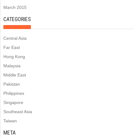
March 2015
CATEGORIES
Central Asia
Far East
Hong Kong
Malaysia
Middle East
Pakistan
Philippines
Singapore
Southeast Asia
Taiwan
META