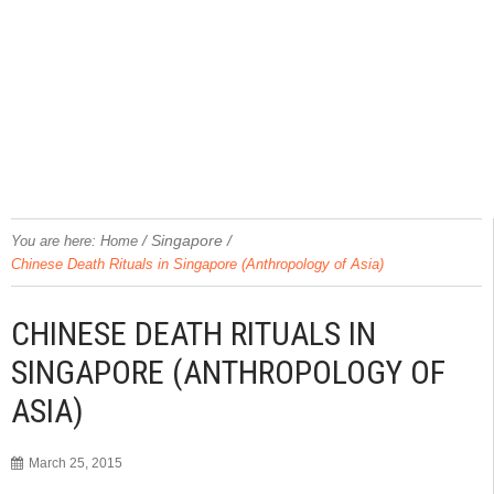
/
Singapore
/
You are here:
Home
Chinese Death Rituals in Singapore (Anthropology of Asia)
CHINESE DEATH RITUALS IN
SINGAPORE (ANTHROPOLOGY OF
ASIA)
March 25, 2015