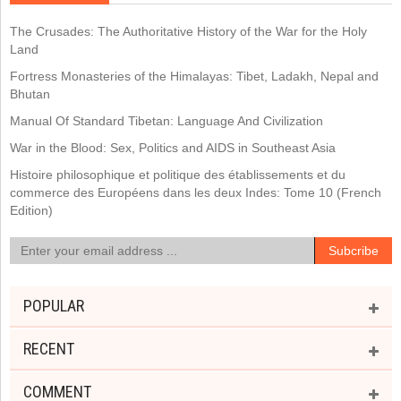
The Crusades: The Authoritative History of the War for the Holy
Land
Fortress Monasteries of the Himalayas: Tibet, Ladakh, Nepal and
Bhutan
Manual Of Standard Tibetan: Language And Civilization
War in the Blood: Sex, Politics and AIDS in Southeast Asia
Histoire philosophique et politique des établissements et du
commerce des Européens dans les deux Indes: Tome 10 (French
Edition)
POPULAR
RECENT
COMMENT