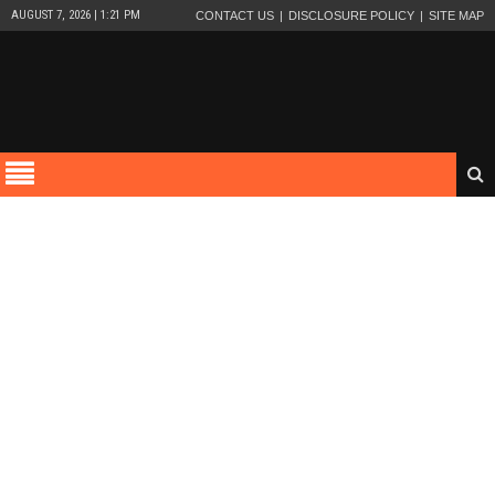
AUGUST 7, 2026 | 1:21 PM
CONTACT US
DISCLOSURE POLICY
SITE MAP