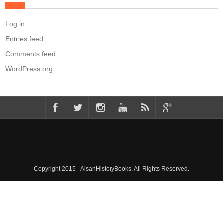
Log in
Entries feed
Comments feed
WordPress.org
Copyright 2015 - AisanHistoryBooks. All Rights Reserved.