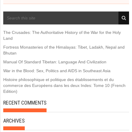
RECENT POSTS
The Crusades: The Authoritative History of the War for the Holy
Land
Fortress Monasteries of the Himalayas: Tibet, Ladakh, Nepal and
Bhutan
Manual Of Standard Tibetan: Language And Civilization
War in the Blood: Sex, Politics and AIDS in Southeast Asia
Histoire philosophique et politique des établissements et du
commerce des Européens dans les deux Indes: Tome 10 (French
Edition)
RECENT COMMENTS
ARCHIVES