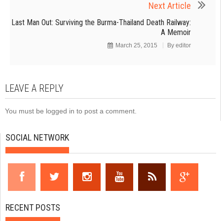
Next Article
Last Man Out: Surviving the Burma-Thailand Death Railway:
A Memoir
March 25, 2015
By
editor
LEAVE A REPLY
You must be
logged in
to post a comment.
SOCIAL NETWORK
RECENT POSTS