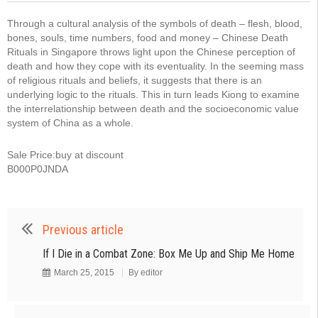
Through a cultural analysis of the symbols of death – flesh, blood,
bones, souls, time numbers, food and money – Chinese Death
Rituals in Singapore throws light upon the Chinese perception of
death and how they cope with its eventuality. In the seeming mass
of religious rituals and beliefs, it suggests that there is an
underlying logic to the rituals. This in turn leads Kiong to examine
the interrelationship between death and the socioeconomic value
system of China as a whole.
Sale Price:buy at discount
B000P0JNDA
Previous article
If I Die in a Combat Zone: Box Me Up and Ship Me Home
March 25, 2015
By
editor