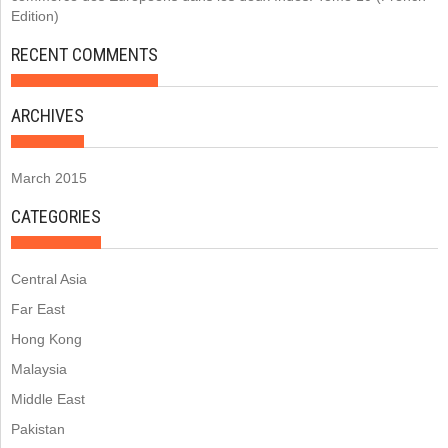
Edition)
RECENT COMMENTS
ARCHIVES
March 2015
CATEGORIES
Central Asia
Far East
Hong Kong
Malaysia
Middle East
Pakistan