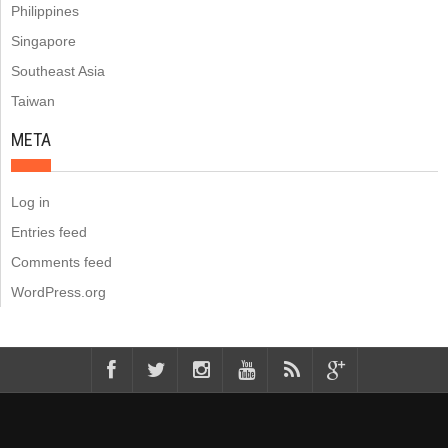
Philippines
Singapore
Southeast Asia
Taiwan
META
Log in
Entries feed
Comments feed
WordPress.org