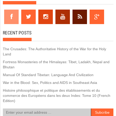
RECENT POSTS
The Crusades: The Authoritative History of the War for the Holy
Land
Fortress Monasteries of the Himalayas: Tibet, Ladakh, Nepal and
Bhutan
Manual Of Standard Tibetan: Language And Civilization
War in the Blood: Sex, Politics and AIDS in Southeast Asia
Histoire philosophique et politique des établissements et du
commerce des Européens dans les deux Indes: Tome 10 (French
Edition)