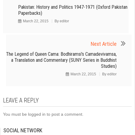
Pakistan: History and Politics 1947-1971 (Oxford Pakistan
Paperbacks)
March 22, 2015
By
editor
Next Article
The Legend of Queen Cama: Bodhiramsi's Camadevivamsa,
a Translation and Commentary (SUNY Series in Buddhist
Studies)
March 22, 2015
By
editor
LEAVE A REPLY
You must be
logged in
to post a comment.
SOCIAL NETWORK