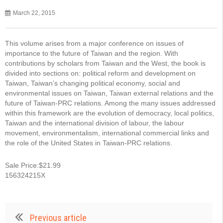
March 22, 2015
This volume arises from a major conference on issues of
importance to the future of Taiwan and the region. With
contributions by scholars from Taiwan and the West, the book is
divided into sections on: political reform and development on
Taiwan, Taiwan’s changing political economy, social and
environmental issues on Taiwan, Taiwan external relations and the
future of Taiwan-PRC relations. Among the many issues addressed
within this framework are the evolution of democracy, local politics,
Taiwan and the international division of labour, the labour
movement, environmentalism, international commercial links and
the role of the United States in Taiwan-PRC relations.
Sale Price:$21.99
156324215X
Previous article