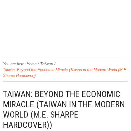
/
Taiwan
/
You are here:
Home
Taiwan: Beyond the Economic Miracle (Taiwan in the Modern World (M.E.
Sharpe Hardcover))
TAIWAN: BEYOND THE ECONOMIC
MIRACLE (TAIWAN IN THE MODERN
WORLD (M.E. SHARPE
HARDCOVER))