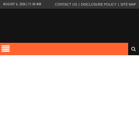
AUGUST 6, 2026 | 11:00 AM
CONTACT US
DISCLOSURE POLICY
SITE MAP