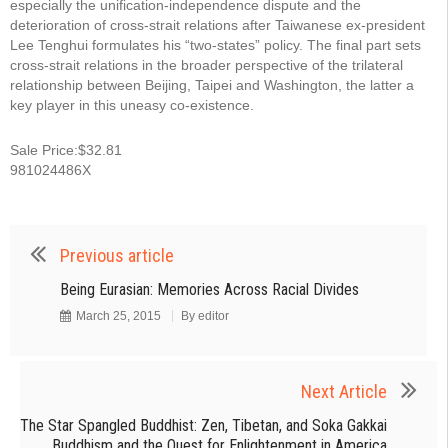
especially the unification-independence dispute and the
deterioration of cross-strait relations after Taiwanese ex-president
Lee Tenghui formulates his “two-states” policy. The final part sets
cross-strait relations in the broader perspective of the trilateral
relationship between Beijing, Taipei and Washington, the latter a
key player in this uneasy co-existence.
Sale Price:$32.81
981024486X
Previous article
Being Eurasian: Memories Across Racial Divides
March 25, 2015
By
editor
Next Article
The Star Spangled Buddhist: Zen, Tibetan, and Soka Gakkai
Buddhism and the Quest for Enlightenment in America