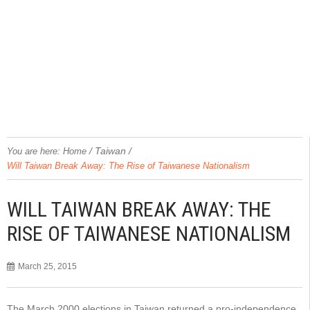
/
Taiwan
/
You are here:
Home
Will Taiwan Break Away: The Rise of Taiwanese Nationalism
WILL TAIWAN BREAK AWAY: THE
RISE OF TAIWANESE NATIONALISM
March 25, 2015
The March 2000 elections in Taiwan returned a pro-independence