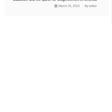
March 25, 2015
By
editor