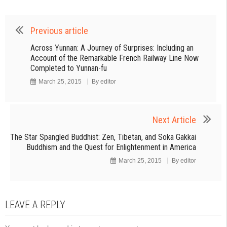
Previous article
Across Yunnan: A Journey of Surprises: Including an
Account of the Remarkable French Railway Line Now
Completed to Yunnan-fu
March 25, 2015
By
editor
Next Article
The Star Spangled Buddhist: Zen, Tibetan, and Soka Gakkai
Buddhism and the Quest for Enlightenment in America
March 25, 2015
By
editor
LEAVE A REPLY