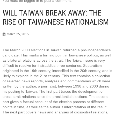
You must be
logged in
to post a comment.
WILL TAIWAN BREAK AWAY: THE
RISE OF TAIWANESE NATIONALISM
March 25, 2015
The March 2000 elections in Taiwan returned a pro-independence
candidate. This marks a turning point in Taiwanese politics, as well
as bilateral relations across the strait. The Taiwan issue is very
difficult to resolve for it straddles three centuries. Separatism
originated in the 19th century, intensified in the 20th century, and is
likely to explode in the 21st century. This text contains a collection
of selected news reports, analyses and commentaries which were
written by the author, a journalist, between 1998 and 2000 during
his posting to Taiwan. The first part traces the development of
cross-strait relations since the presidential elections. The second
part gives a factual account of the election process at different
points in time, as well as the author’s interpretation of the result.
The next part covers news and analyses of cross-strait relations,