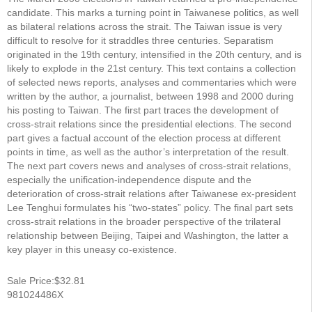
candidate. This marks a turning point in Taiwanese politics, as well
as bilateral relations across the strait. The Taiwan issue is very
difficult to resolve for it straddles three centuries. Separatism
originated in the 19th century, intensified in the 20th century, and is
likely to explode in the 21st century. This text contains a collection
of selected news reports, analyses and commentaries which were
written by the author, a journalist, between 1998 and 2000 during
his posting to Taiwan. The first part traces the development of
cross-strait relations since the presidential elections. The second
part gives a factual account of the election process at different
points in time, as well as the author’s interpretation of the result.
The next part covers news and analyses of cross-strait relations,
especially the unification-independence dispute and the
deterioration of cross-strait relations after Taiwanese ex-president
Lee Tenghui formulates his “two-states” policy. The final part sets
cross-strait relations in the broader perspective of the trilateral
relationship between Beijing, Taipei and Washington, the latter a
key player in this uneasy co-existence.
Sale Price:$32.81
981024486X