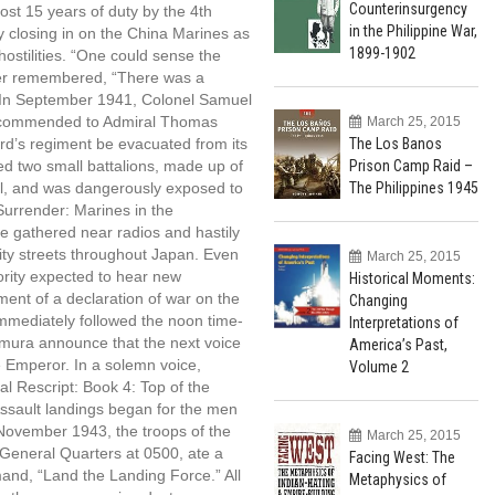
Counterinsurgency
st 15 years of duty by the 4th
in the Philippine War,
 closing in on the China Marines as
1899-1902
ostilities. “One could sense the
cher remembered, “There was a
.” In September 1941, Colonel Samuel
ecommended to Admiral Thomas
March 25, 2015
The Los Banos
rd’s regiment be evacuated from its
Prison Camp Raid –
ed two small battalions, made up of
The Philippines 1945
l, and was dangerously exposed to
urrender: Marines in the
e gathered near radios and hastily
city streets throughout Japan. Even
March 25, 2015
jority expected to hear new
Historical Moments:
ement of a declaration of war on the
Changing
immediately followed the noon time-
Interpretations of
omura announce that the next voice
America’s Past,
e Emperor. In a solemn voice,
Volume 2
ial Rescript: Book 4: Top of the
ssault landings began for the men
 November 1943, the troops of the
March 25, 2015
General Quarters at 0500, ate a
Facing West: The
and, “Land the Landing Force.” All
Metaphysics of