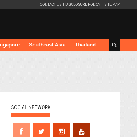
CONTACT US
DISCLOSURE POLICY
SITE MAP
ingapore
Southeast Asia
Thailand
SOCIAL NETWORK