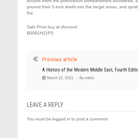
around them the preinvasion bombardment thundered, a
poured their 5-inch shells into the target areas, and spotte
fire.
Sale Price:buy at discount
B00B1H21PS
Previous article
A History of the Modern Middle East, Fourth Editi
March 22, 2015
By
editor
LEAVE A REPLY
You must be
logged in
to post a comment.