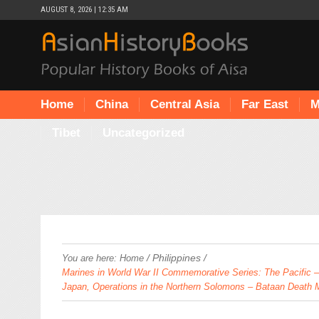
AUGUST 8, 2026 | 12:35 AM
Home
China
Central Asia
Far East
M
Tibet
Uncategorized
/
Philippines
/
You are here:
Home
Marines in World War II Commemorative Series: The Pacific – L
Japan, Operations in the Northern Solomons – Bataan Death 