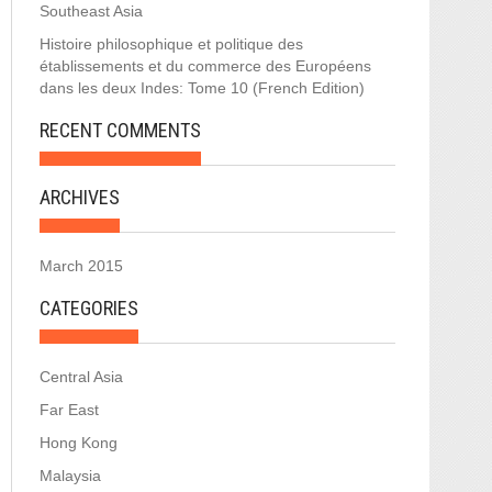
Southeast Asia
Histoire philosophique et politique des
établissements et du commerce des Européens
dans les deux Indes: Tome 10 (French Edition)
RECENT COMMENTS
ARCHIVES
March 2015
CATEGORIES
Central Asia
Far East
Hong Kong
Malaysia