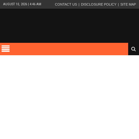
AUGUST 10, 2026 | 4:46 AM
CONTACT US
DISCLOSURE POLICY
SITE MAP