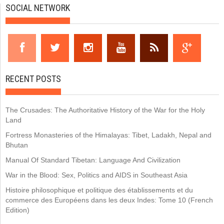
SOCIAL NETWORK
RECENT POSTS
The Crusades: The Authoritative History of the War for the Holy
Land
Fortress Monasteries of the Himalayas: Tibet, Ladakh, Nepal and
Bhutan
Manual Of Standard Tibetan: Language And Civilization
War in the Blood: Sex, Politics and AIDS in Southeast Asia
Histoire philosophique et politique des établissements et du
commerce des Européens dans les deux Indes: Tome 10 (French
Edition)