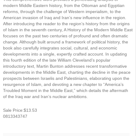
modern Middle Eastern history, from the Ottoman and Egyptian
reforms, through the challenge of Western imperialism, to the
American invasion of Iraq and Iran’s new influence in the region.
After introducing the reader to the region’s history from the origins
of Islam in the seventh century, A History of the Modern Middle East
focuses on the past two centuries of profound and often dramatic
change. Although built around a framework of political history, the
book also carefully integrates social, cultural, and economic
developments into a single, expertly crafted account. In updating
this fourth edition of the late William Cleveland’s popular
introductory text, Martin Bunton addresses recent transformative
developments in the Middle East, charting the decline in the peace
prospects between Israelis and Palestinians, elaborating upon the
resurgence of Islam, and devoting a new chapter to “America’s
Troubled Moment in the Middle East,” which details the aftermath
of the Iraq war and Iran’s nuclear ambitions.
Sale Price:$13.53
0813343747