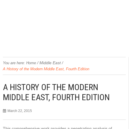
/
Middle East
/
You are here:
Home
A History of the Modern Middle East, Fourth Edition
A HISTORY OF THE MODERN
MIDDLE EAST, FOURTH EDITION
March 22, 2015
This comprehensive work provides a penetrating analysis of