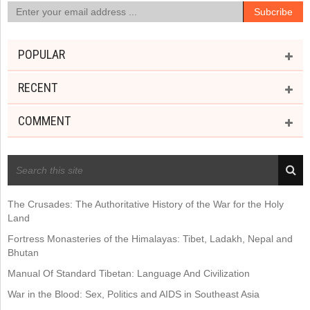
POPULAR
RECENT
COMMENT
RECENT POSTS
The Crusades: The Authoritative History of the War for the Holy
Land
Fortress Monasteries of the Himalayas: Tibet, Ladakh, Nepal and
Bhutan
Manual Of Standard Tibetan: Language And Civilization
War in the Blood: Sex, Politics and AIDS in Southeast Asia