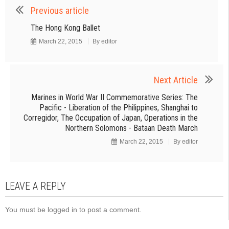
Previous article
The Hong Kong Ballet
March 22, 2015
By
editor
Next Article
Marines in World War II Commemorative Series: The
Pacific - Liberation of the Philippines, Shanghai to
Corregidor, The Occupation of Japan, Operations in the
Northern Solomons - Bataan Death March
March 22, 2015
By
editor
LEAVE A REPLY
You must be
logged in
to post a comment.