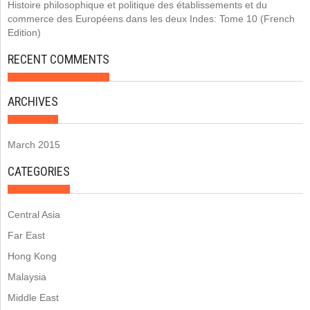
Histoire philosophique et politique des établissements et du
commerce des Européens dans les deux Indes: Tome 10 (French
Edition)
RECENT COMMENTS
ARCHIVES
March 2015
CATEGORIES
Central Asia
Far East
Hong Kong
Malaysia
Middle East