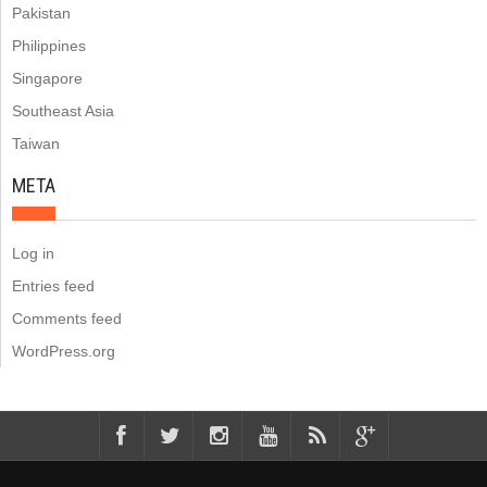
Pakistan
Philippines
Singapore
Southeast Asia
Taiwan
META
Log in
Entries feed
Comments feed
WordPress.org