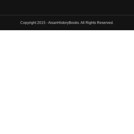
Copyright 2015 - AisanHistoryBooks. All Rights Reserved.