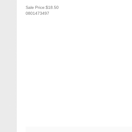
Sale Price:$18.50
0801473497