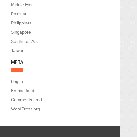
Middle East
Pakistan
Philippines
Singapore
Southeast Asia
Taiwan
META
Log in
Entries feed
Comments feed
WordPress.org