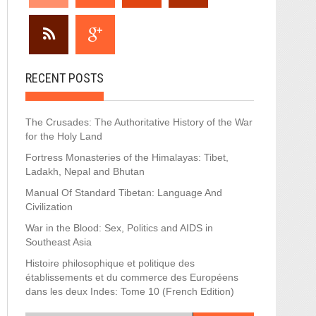
RECENT POSTS
The Crusades: The Authoritative History of the War
for the Holy Land
Fortress Monasteries of the Himalayas: Tibet,
Ladakh, Nepal and Bhutan
Manual Of Standard Tibetan: Language And
Civilization
War in the Blood: Sex, Politics and AIDS in
Southeast Asia
Histoire philosophique et politique des
établissements et du commerce des Européens
dans les deux Indes: Tome 10 (French Edition)