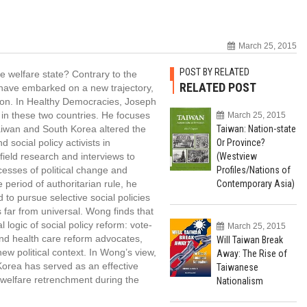
March 25, 2015
POST BY RELATED
e welfare state? Contrary to the
RELATED POST
have embarked on a new trajectory,
sion. In Healthy Democracies, Joseph
m in these two countries. He focuses
March 25, 2015
Taiwan and South Korea altered the
Taiwan: Nation-state
 social policy activists in
Or Province?
ield research and interviews to
(Westview
ocesses of political change and
Profiles/Nations of
period of authoritarian rule, he
Contemporary Asia)
d to pursue selective social policies
far from universal. Wong finds that
 logic of social policy reform: vote-
March 25, 2015
and health care reform advocates,
Will Taiwan Break
new political context. In Wong’s view,
Away: The Rise of
 Korea has served as an effective
Taiwanese
 welfare retrenchment during the
Nationalism