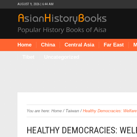
AUGUST 9, 2026 | 6:44 AM
Home
China
Central Asia
Far East
M
Tibet
Uncategorized
/
Taiwan
/
You are here:
Home
Healthy Democracies: Welfare 
HEALTHY DEMOCRACIES: WELF