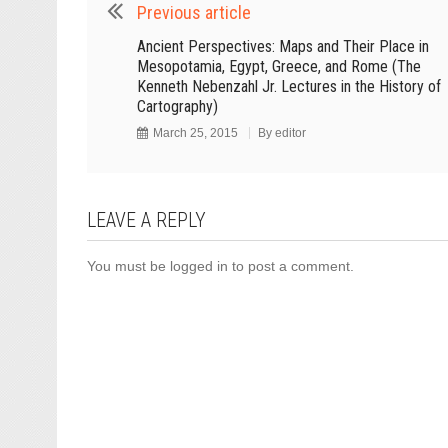
Previous article
Ancient Perspectives: Maps and Their Place in
Mesopotamia, Egypt, Greece, and Rome (The
Kenneth Nebenzahl Jr. Lectures in the History of
Cartography)
March 25, 2015
By
editor
LEAVE A REPLY
You must be
logged in
to post a comment.