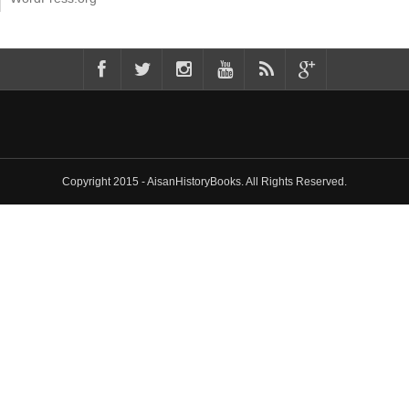
Copyright 2015 - AisanHistoryBooks. All Rights Reserved.