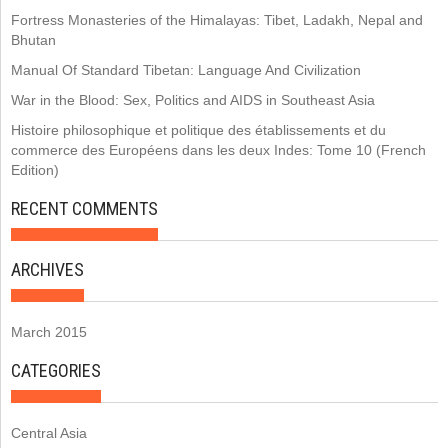
Fortress Monasteries of the Himalayas: Tibet, Ladakh, Nepal and
Bhutan
Manual Of Standard Tibetan: Language And Civilization
War in the Blood: Sex, Politics and AIDS in Southeast Asia
Histoire philosophique et politique des établissements et du
commerce des Européens dans les deux Indes: Tome 10 (French
Edition)
RECENT COMMENTS
ARCHIVES
March 2015
CATEGORIES
Central Asia