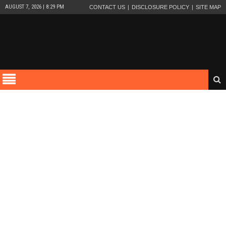
AUGUST 7, 2026 | 8:29 PM
CONTACT US
DISCLOSURE POLICY
SITE MAP