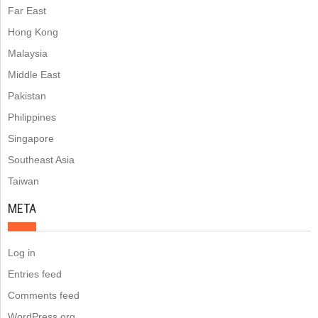
Far East
Hong Kong
Malaysia
Middle East
Pakistan
Philippines
Singapore
Southeast Asia
Taiwan
META
Log in
Entries feed
Comments feed
WordPress.org