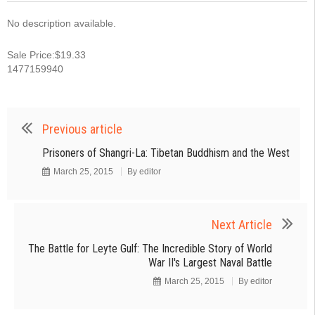
No description available.
Sale Price:$19.33
1477159940
Previous article
Prisoners of Shangri-La: Tibetan Buddhism and the West
March 25, 2015
By
editor
Next Article
The Battle for Leyte Gulf: The Incredible Story of World
War II's Largest Naval Battle
March 25, 2015
By
editor