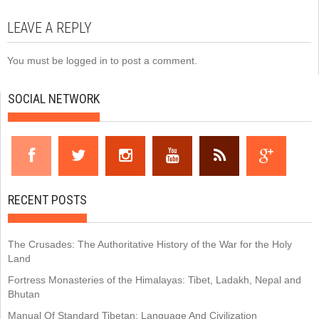
LEAVE A REPLY
You must be
logged in
to post a comment.
SOCIAL NETWORK
RECENT POSTS
The Crusades: The Authoritative History of the War for the Holy
Land
Fortress Monasteries of the Himalayas: Tibet, Ladakh, Nepal and
Bhutan
Manual Of Standard Tibetan: Language And Civilization