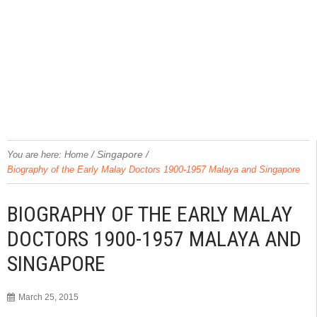
/
Singapore
/
You are here:
Home
Biography of the Early Malay Doctors 1900-1957 Malaya and Singapore
BIOGRAPHY OF THE EARLY MALAY
DOCTORS 1900-1957 MALAYA AND
SINGAPORE
March 25, 2015