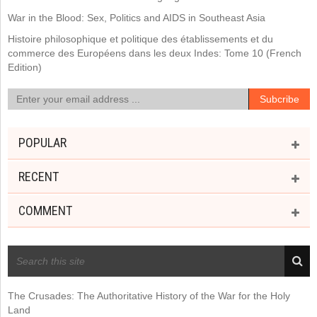
War in the Blood: Sex, Politics and AIDS in Southeast Asia
Histoire philosophique et politique des établissements et du
commerce des Européens dans les deux Indes: Tome 10 (French
Edition)
POPULAR
RECENT
COMMENT
RECENT POSTS
The Crusades: The Authoritative History of the War for the Holy
Land