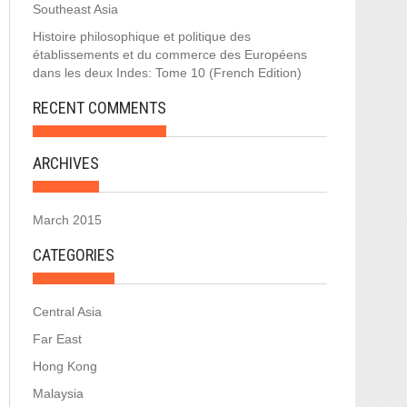
Southeast Asia
Histoire philosophique et politique des
établissements et du commerce des Européens
dans les deux Indes: Tome 10 (French Edition)
RECENT COMMENTS
ARCHIVES
March 2015
CATEGORIES
Central Asia
Far East
Hong Kong
Malaysia