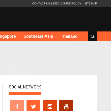
CONTACT US
DISCLOSURE POLICY
SITE MAP
ingapore
Southeast Asia
Thailand
SOCIAL NETWORK