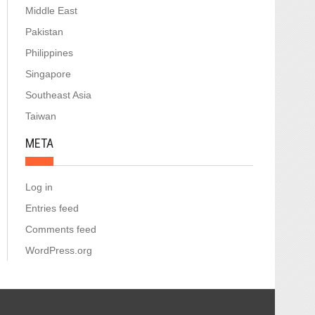
Middle East
Pakistan
Philippines
Singapore
Southeast Asia
Taiwan
META
Log in
Entries feed
Comments feed
WordPress.org