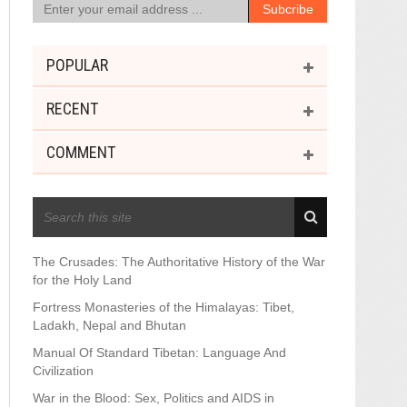
POPULAR
RECENT
COMMENT
RECENT POSTS
The Crusades: The Authoritative History of the War
for the Holy Land
Fortress Monasteries of the Himalayas: Tibet,
Ladakh, Nepal and Bhutan
Manual Of Standard Tibetan: Language And
Civilization
War in the Blood: Sex, Politics and AIDS in