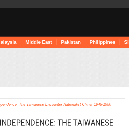
alaysia
Middle East
Pakistan
Philippines
S
ependence: The Taiwanese Encounter Nationalist China, 1945-1950
 INDEPENDENCE: THE TAIWANESE