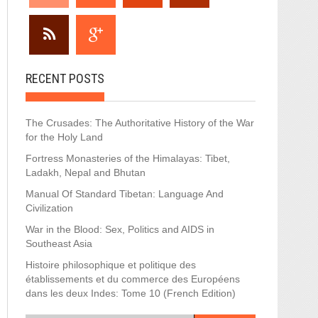
RECENT POSTS
The Crusades: The Authoritative History of the War
for the Holy Land
Fortress Monasteries of the Himalayas: Tibet,
Ladakh, Nepal and Bhutan
Manual Of Standard Tibetan: Language And
Civilization
War in the Blood: Sex, Politics and AIDS in
Southeast Asia
Histoire philosophique et politique des
établissements et du commerce des Européens
dans les deux Indes: Tome 10 (French Edition)