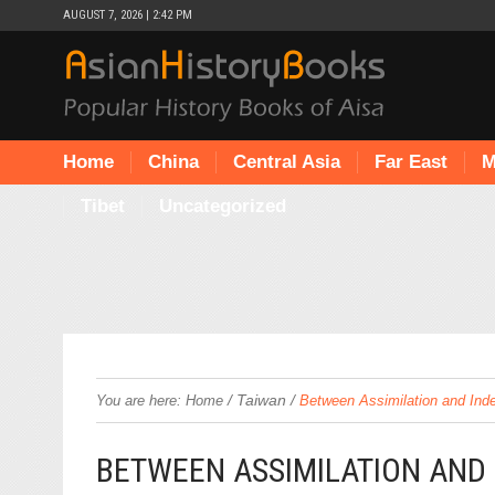
AUGUST 7, 2026 | 2:42 PM
Home
China
Central Asia
Far East
M
Tibet
Uncategorized
/
Taiwan
/
You are here:
Home
Between Assimilation and Ind
BETWEEN ASSIMILATION AND