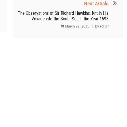
Next Article
The Observations of Sir Richard Hawkins, Knt in His
Voyage into the South Sea in the Year 1593
March 22, 2015
By
editor