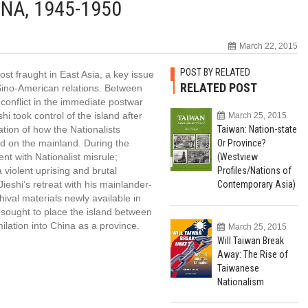
NA, 1945-1950
March 22, 2015
POST BY RELATED
st fraught in East Asia, a key issue
RELATED POST
n Sino-American relations. Between
conflict in the immediate postwar
i took control of the island after
March 25, 2015
nation of how the Nationalists
Taiwan: Nation-state
ed on the mainland. During the
Or Province?
t with Nationalist misrule;
(Westview
violent uprising and brutal
Profiles/Nations of
eshi’s retreat with his mainlander-
Contemporary Asia)
ival materials newly available in
sought to place the island between
tion into China as a province.
March 25, 2015
Will Taiwan Break
Away: The Rise of
Taiwanese
Nationalism