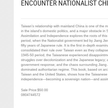
ENCOUNTER NATIONALIST CHI
Taiwan’s relationship with mainland China is one of the mo
in the island’s domestic politics, and a major obstacle i
Assimilation and Independence explores the roots of this 
period, when the Nationalist government led by Jiang Jiesh
fifty years of Japanese rule. It is the first in-depth exami
consolidated their rule over Taiwan even as they collaps
1945-50 period, the Taiwanese experienced disappointmen
struggles over decolonization and the Japanese legacy; a 
government response; and the chaos surrounding Jiang Ji
dominated authoritarian regime. This book, based on arch
Taiwan and the United States, shows how the Taiwanese 
independence—becoming a sovereign nation—and assimila
Sale Price:$50.00
0804744572