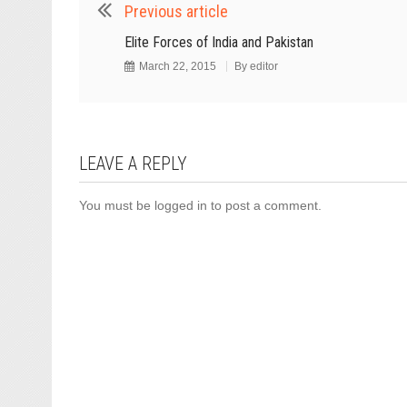
Previous article
Elite Forces of India and Pakistan
March 22, 2015
By
editor
LEAVE A REPLY
You must be
logged in
to post a comment.