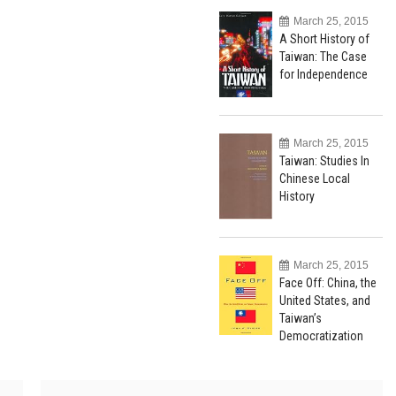
March 25, 2015
A Short History of
Taiwan: The Case
for Independence
March 25, 2015
Taiwan: Studies In
Chinese Local
History
March 25, 2015
Face Off: China, the
United States, and
Taiwan’s
Democratization