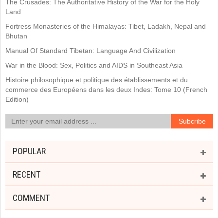
The Crusades: The Authoritative History of the War for the Holy
Land
Fortress Monasteries of the Himalayas: Tibet, Ladakh, Nepal and
Bhutan
Manual Of Standard Tibetan: Language And Civilization
War in the Blood: Sex, Politics and AIDS in Southeast Asia
Histoire philosophique et politique des établissements et du
commerce des Européens dans les deux Indes: Tome 10 (French
Edition)
POPULAR
RECENT
COMMENT