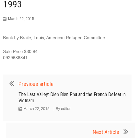
1993
March 22, 2015
Book by Braile, Louis, American Refugee Committee
Sale Price:$30.94
0929636341
Previous article
The Last Valley: Dien Bien Phu and the French Defeat in
Vietnam
March 22, 2015
By
editor
Next Article