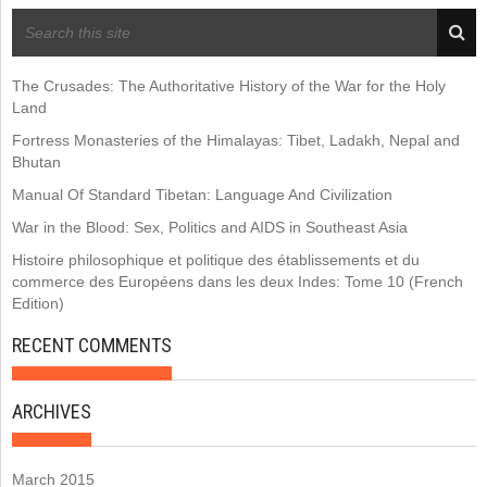
RECENT POSTS
The Crusades: The Authoritative History of the War for the Holy
Land
Fortress Monasteries of the Himalayas: Tibet, Ladakh, Nepal and
Bhutan
Manual Of Standard Tibetan: Language And Civilization
War in the Blood: Sex, Politics and AIDS in Southeast Asia
Histoire philosophique et politique des établissements et du
commerce des Européens dans les deux Indes: Tome 10 (French
Edition)
RECENT COMMENTS
ARCHIVES
March 2015