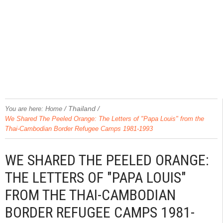
/
Thailand
/
You are here:
Home
We Shared The Peeled Orange: The Letters of "Papa Louis" from the
Thai-Cambodian Border Refugee Camps 1981-1993
WE SHARED THE PEELED ORANGE:
THE LETTERS OF "PAPA LOUIS"
FROM THE THAI-CAMBODIAN
BORDER REFUGEE CAMPS 1981-