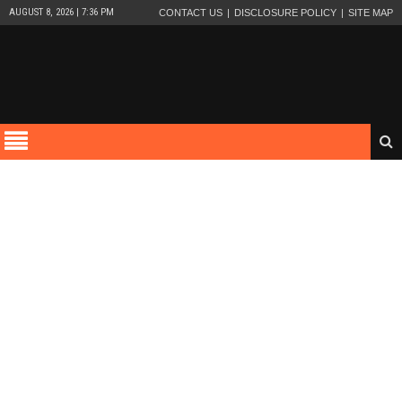
AUGUST 8, 2026 | 7:36 PM
CONTACT US
DISCLOSURE POLICY
SITE MAP