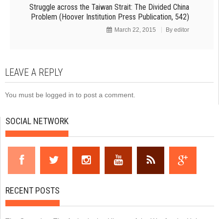
Struggle across the Taiwan Strait: The Divided China
Problem (Hoover Institution Press Publication, 542)
March 22, 2015
By
editor
LEAVE A REPLY
You must be
logged in
to post a comment.
SOCIAL NETWORK
RECENT POSTS