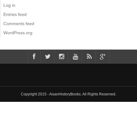
Log in
Entries feed
Comments feed
WordPress.org
Copyright 2015 - AisanHistoryBooks. All Rights Reserved.