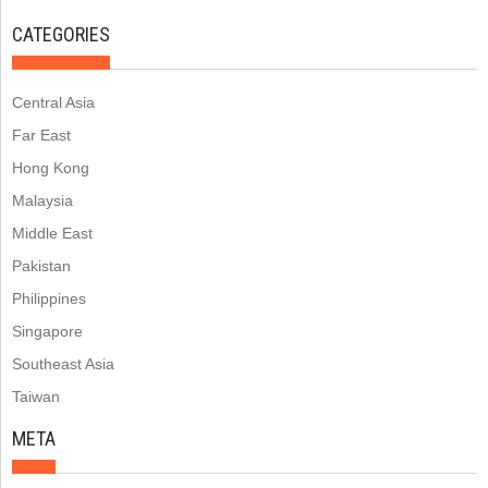
CATEGORIES
Central Asia
Far East
Hong Kong
Malaysia
Middle East
Pakistan
Philippines
Singapore
Southeast Asia
Taiwan
META