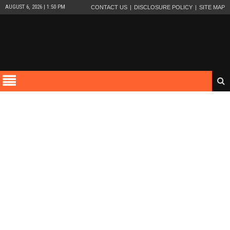
AUGUST 6, 2026 | 1:50 PM
CONTACT US
DISCLOSURE POLICY
SITE MAP