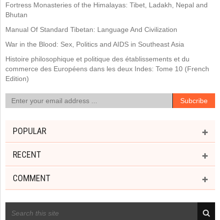
Fortress Monasteries of the Himalayas: Tibet, Ladakh, Nepal and
Bhutan
Manual Of Standard Tibetan: Language And Civilization
War in the Blood: Sex, Politics and AIDS in Southeast Asia
Histoire philosophique et politique des établissements et du
commerce des Européens dans les deux Indes: Tome 10 (French
Edition)
POPULAR
RECENT
COMMENT
RECENT POSTS