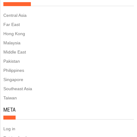
Central Asia
Far East
Hong Kong
Malaysia
Middle East
Pakistan
Philippines
Singapore
Southeast Asia
Taiwan
META
Log in