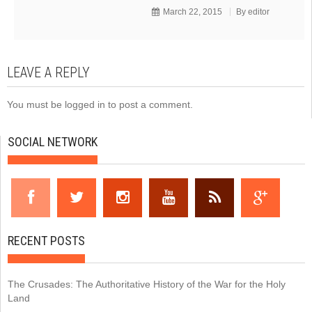
March 22, 2015
By
editor
LEAVE A REPLY
You must be
logged in
to post a comment.
SOCIAL NETWORK
RECENT POSTS
The Crusades: The Authoritative History of the War for the Holy
Land