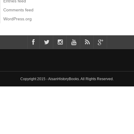
Entries feed
Comments feed
WordPress.org
Copyright 2015 - AisanHistoryBooks. All Rights Reserved.