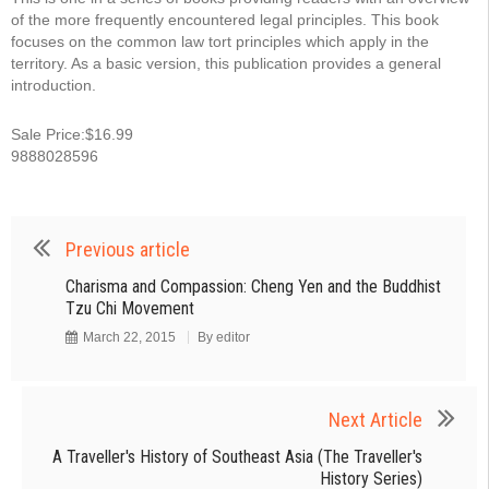
of the more frequently encountered legal principles. This book
focuses on the common law tort principles which apply in the
territory. As a basic version, this publication provides a general
introduction.
Sale Price:$16.99
9888028596
Previous article
Charisma and Compassion: Cheng Yen and the Buddhist
Tzu Chi Movement
March 22, 2015
By
editor
Next Article
A Traveller's History of Southeast Asia (The Traveller's
History Series)