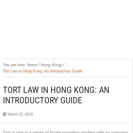
/
Hong Kong
/
You are here:
Home
Tort Law in Hong Kong: An Introductory Guide
TORT LAW IN HONG KONG: AN
INTRODUCTORY GUIDE
March 22, 2015
This is one in a series of books providing readers with an overview