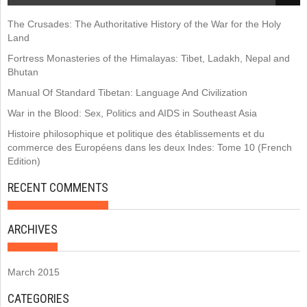
The Crusades: The Authoritative History of the War for the Holy
Land
Fortress Monasteries of the Himalayas: Tibet, Ladakh, Nepal and
Bhutan
Manual Of Standard Tibetan: Language And Civilization
War in the Blood: Sex, Politics and AIDS in Southeast Asia
Histoire philosophique et politique des établissements et du
commerce des Européens dans les deux Indes: Tome 10 (French
Edition)
RECENT COMMENTS
ARCHIVES
March 2015
CATEGORIES