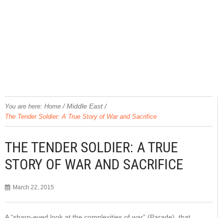
/
Middle East
/
You are here:
Home
The Tender Soldier: A True Story of War and Sacrifice
THE TENDER SOLDIER: A TRUE
STORY OF WAR AND SACRIFICE
March 22, 2015
A “sharp-eyed look at the complexities of war” (Parade), that