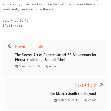
a true story of war and sacrifice that will upend your ideas about
what really went wrong in the war.
Sale Price:$0.45
1439177392
Previous article
The Secret Art of Seamm Jasani: 58 Movements for
Eternal Youth from Ancient Tibet
March 22, 2015
By
editor
Next Article
The Muslim South and Beyond
March 22, 2015
By
editor