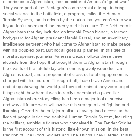
experience to Afghanistan, then considered America’s “good war.”
They were part of the Pentagon’s controversial attempt to bring
social science to the battlefield, a program, called the Human
Terrain System, that is driven by the notion that you can’t win a war
if you don’t understand the enemy and his culture. The field team in
Afghanistan that day included an intrepid Texas blonde, a former
bodyguard for Afghan president Hamid Karzai, and an ex-military
intelligence sergeant who had come to Afghanistan to make peace
with his troubled past. But not all goes as planned. In this tale of
moral suspense, journalist Vanessa Gezari follows these three
idealists from the hope that brought them to Afghanistan through
the events of the fateful day when one is gravely wounded, an
Afghan is dead, and a proponent of cross-cultural engagement is
charged with his murder. Through it all, these brave Americans
ended up showing the world just how determined they were to get
things right, how hard it was to really understand a place like
Afghanistan where storytelling has been a major tool of survival,
and why all future wars will involve this strange mix of fighting and
listening. Gezari is the only journalist to have gained access to the
lives of people inside the troubled Human Terrain System, including
the brilliant, ambitious figures who conceived it. The Tender Soldier
is the first account of this historic, little-known mission. In the best
tradition of The Good Soldiers and The Things They Carried, this is