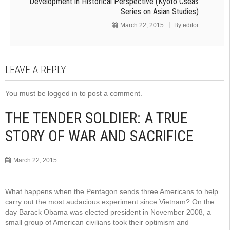
Development in Historical Perspective (Kyoto Cseas
Series on Asian Studies)
March 22, 2015
By
editor
LEAVE A REPLY
You must be
logged in
to post a comment.
THE TENDER SOLDIER: A TRUE
STORY OF WAR AND SACRIFICE
March 22, 2015
What happens when the Pentagon sends three Americans to help
carry out the most audacious experiment since Vietnam? On the
day Barack Obama was elected president in November 2008, a
small group of American civilians took their optimism and