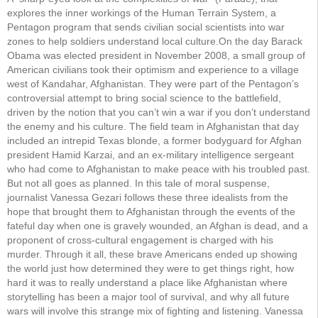
explores the inner workings of the Human Terrain System, a
Pentagon program that sends civilian social scientists into war
zones to help soldiers understand local culture.On the day Barack
Obama was elected president in November 2008, a small group of
American civilians took their optimism and experience to a village
west of Kandahar, Afghanistan. They were part of the Pentagon’s
controversial attempt to bring social science to the battlefield,
driven by the notion that you can’t win a war if you don’t understand
the enemy and his culture. The field team in Afghanistan that day
included an intrepid Texas blonde, a former bodyguard for Afghan
president Hamid Karzai, and an ex-military intelligence sergeant
who had come to Afghanistan to make peace with his troubled past.
But not all goes as planned. In this tale of moral suspense,
journalist Vanessa Gezari follows these three idealists from the
hope that brought them to Afghanistan through the events of the
fateful day when one is gravely wounded, an Afghan is dead, and a
proponent of cross-cultural engagement is charged with his
murder. Through it all, these brave Americans ended up showing
the world just how determined they were to get things right, how
hard it was to really understand a place like Afghanistan where
storytelling has been a major tool of survival, and why all future
wars will involve this strange mix of fighting and listening. Vanessa