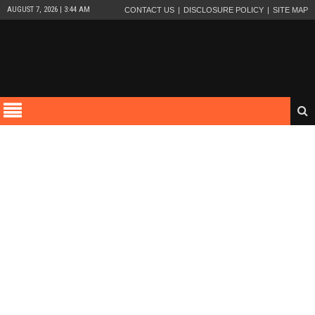
AUGUST 7, 2026 | 3:44 AM
CONTACT US
DISCLOSURE POLICY
SITE MAP