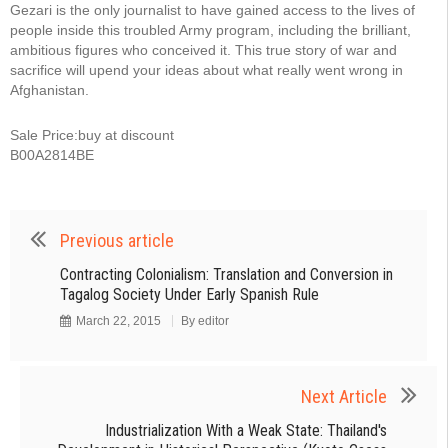
Gezari is the only journalist to have gained access to the lives of
people inside this troubled Army program, including the brilliant,
ambitious figures who conceived it. This true story of war and
sacrifice will upend your ideas about what really went wrong in
Afghanistan.
Sale Price:buy at discount
B00A2814BE
Previous article
Contracting Colonialism: Translation and Conversion in
Tagalog Society Under Early Spanish Rule
March 22, 2015
By
editor
Next Article
Industrialization With a Weak State: Thailand's