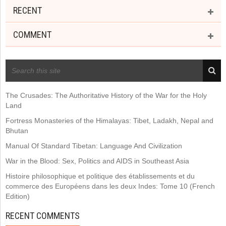
RECENT
COMMENT
RECENT POSTS
The Crusades: The Authoritative History of the War for the Holy
Land
Fortress Monasteries of the Himalayas: Tibet, Ladakh, Nepal and
Bhutan
Manual Of Standard Tibetan: Language And Civilization
War in the Blood: Sex, Politics and AIDS in Southeast Asia
Histoire philosophique et politique des établissements et du
commerce des Européens dans les deux Indes: Tome 10 (French
Edition)
RECENT COMMENTS