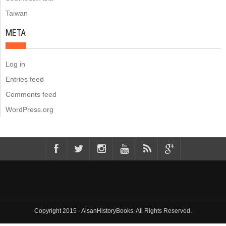
Taiwan
META
Log in
Entries feed
Comments feed
WordPress.org
Copyright 2015 - AisanHistoryBooks. All Rights Reserved.