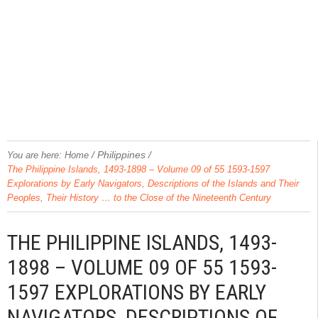
/
Philippines
/
You are here:
Home
The Philippine Islands, 1493-1898 – Volume 09 of 55 1593-1597
Explorations by Early Navigators, Descriptions of the Islands and Their
Peoples, Their History … to the Close of the Nineteenth Century
THE PHILIPPINE ISLANDS, 1493-
1898 – VOLUME 09 OF 55 1593-
1597 EXPLORATIONS BY EARLY
NAVIGATORS, DESCRIPTIONS OF