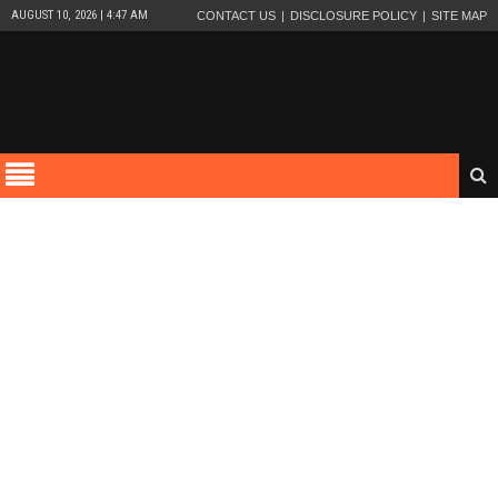
AUGUST 10, 2026 | 4:47 AM
CONTACT US
DISCLOSURE POLICY
SITE MAP