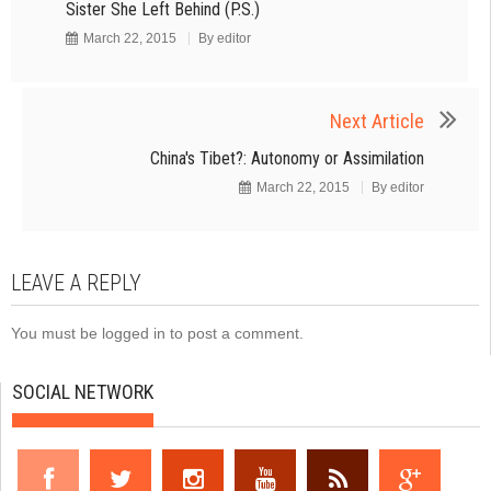
Sister She Left Behind (P.S.)
March 22, 2015
By
editor
Next Article
China's Tibet?: Autonomy or Assimilation
March 22, 2015
By
editor
LEAVE A REPLY
You must be
logged in
to post a comment.
SOCIAL NETWORK