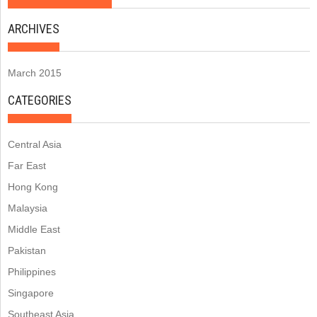
ARCHIVES
March 2015
CATEGORIES
Central Asia
Far East
Hong Kong
Malaysia
Middle East
Pakistan
Philippines
Singapore
Southeast Asia