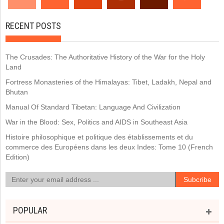
RECENT POSTS
The Crusades: The Authoritative History of the War for the Holy
Land
Fortress Monasteries of the Himalayas: Tibet, Ladakh, Nepal and
Bhutan
Manual Of Standard Tibetan: Language And Civilization
War in the Blood: Sex, Politics and AIDS in Southeast Asia
Histoire philosophique et politique des établissements et du
commerce des Européens dans les deux Indes: Tome 10 (French
Edition)
POPULAR