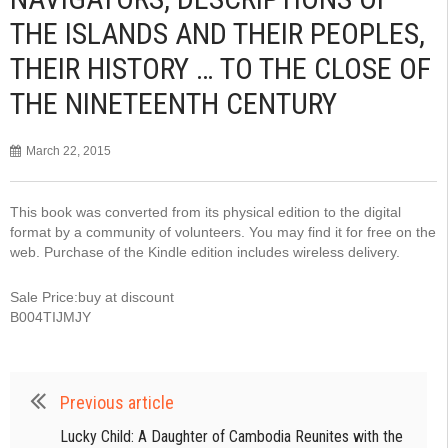
THE ISLANDS AND THEIR PEOPLES,
THEIR HISTORY … TO THE CLOSE OF
THE NINETEENTH CENTURY
March 22, 2015
This book was converted from its physical edition to the digital
format by a community of volunteers. You may find it for free on the
web. Purchase of the Kindle edition includes wireless delivery.
Sale Price:buy at discount
B004TIJMJY
Previous article
Lucky Child: A Daughter of Cambodia Reunites with the