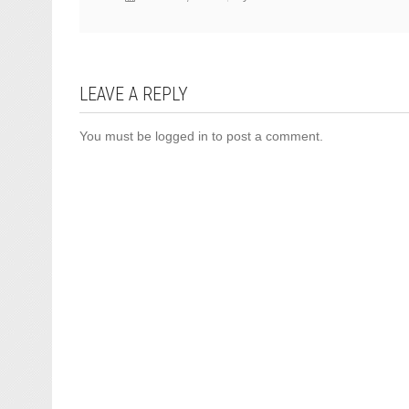
LEAVE A REPLY
You must be
logged in
to post a comment.