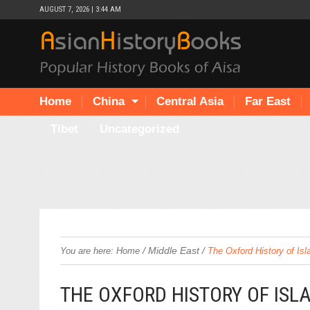
AUGUST 7, 2026 | 3:44 AM
Home
China
Central Asia
Far East
Tibet
Uncategorized
/
Middle East
/
You are here:
Home
The Oxford History of Is
THE OXFORD HISTORY OF ISL