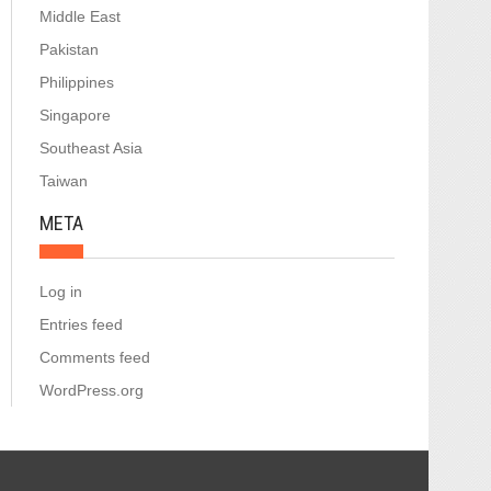
Middle East
Pakistan
Philippines
Singapore
Southeast Asia
Taiwan
META
Log in
Entries feed
Comments feed
WordPress.org