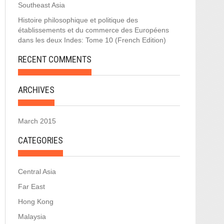
Southeast Asia
Histoire philosophique et politique des
établissements et du commerce des Européens
dans les deux Indes: Tome 10 (French Edition)
RECENT COMMENTS
ARCHIVES
March 2015
CATEGORIES
Central Asia
Far East
Hong Kong
Malaysia