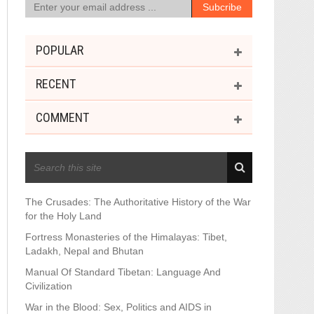
POPULAR
RECENT
COMMENT
RECENT POSTS
The Crusades: The Authoritative History of the War
for the Holy Land
Fortress Monasteries of the Himalayas: Tibet,
Ladakh, Nepal and Bhutan
Manual Of Standard Tibetan: Language And
Civilization
War in the Blood: Sex, Politics and AIDS in