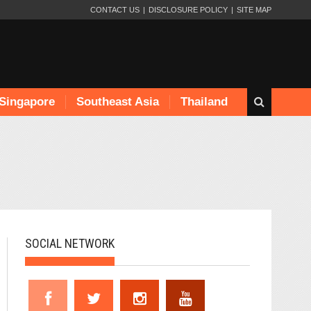
CONTACT US
DISCLOSURE POLICY
SITE MAP
Singapore
Southeast Asia
Thailand
SOCIAL NETWORK