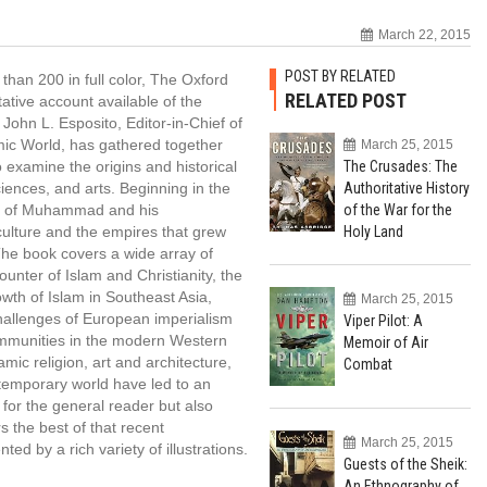
March 22, 2015
POST BY RELATED
 than 200 in full color, The Oxford
RELATED POST
ative account available of the
John L. Esposito, Editor-in-Chief of
mic World, has gathered together
March 25, 2015
 examine the origins and historical
The Crusades: The
ciences, and arts. Beginning in the
Authoritative History
ory of Muhammad and his
of the War for the
culture and the empires that grew
Holy Land
 The book covers a wide array of
counter of Islam and Christianity, the
wth of Islam in Southeast Asia,
March 25, 2015
 challenges of European imperialism
Viper Pilot: A
communities in the modern Western
Memoir of Air
amic religion, art and architecture,
Combat
ntemporary world have led to an
 for the general reader but also
s the best of that recent
March 25, 2015
d by a rich variety of illustrations.
Guests of the Sheik:
An Ethnography of