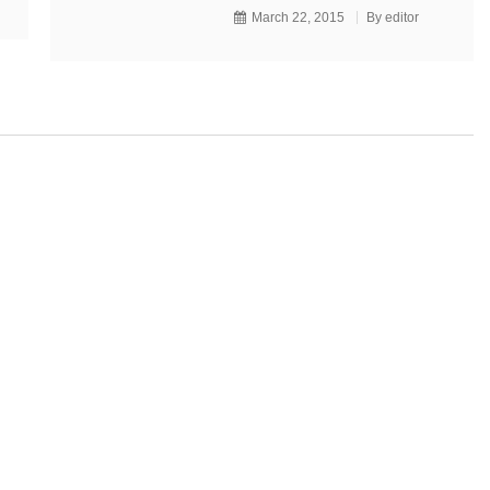
March 22, 2015
By
editor