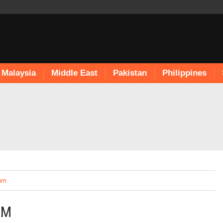
Malaysia
Middle East
Pakistan
Philippines
lam
AM