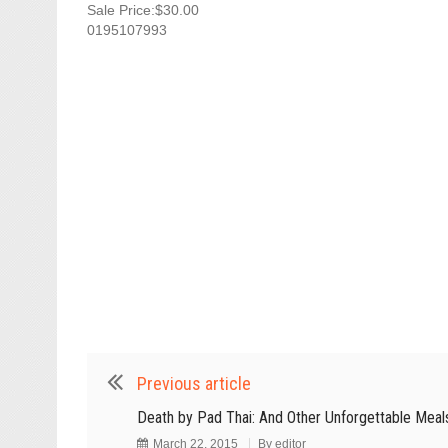
Sale Price:$30.00
0195107993
Previous article
Death by Pad Thai: And Other Unforgettable Meal
March 22, 2015
By
editor