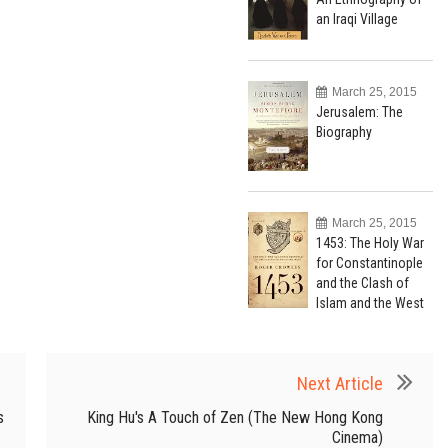
an Iraqi Village
March 25, 2015
Jerusalem: The
Biography
March 25, 2015
1453: The Holy War
for Constantinople
and the Clash of
Islam and the West
Next Article
s
King Hu's A Touch of Zen (The New Hong Kong
Cinema)