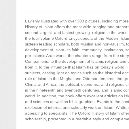
Lavishly illustrated with over 300 pictures, including more
History of Islam offers the most wide-ranging and authorit
second largest–and fastest growing–religion in the world. 
the four-volume Oxford Encyclopedia of the Modern Isla
sixteen leading scholars, both Muslim and non-Muslim, to
development of Islam–its faith, community, institutions, s
pre-Islamic Arab world, the chapters range from the st
Companions, to the development of Islamic religion and 
from it, to the influence that Islam has on today’s world.
subjects, casting light on topics such as the historical en
role of Islam in the Mughal and Ottoman empires, the gro
China, and Africa, the political, economic, and religious
in the nineteenth and twentieth centuries, and Islamic 
world. In addition, the book offers excellent articles on Isl
and sciences as well as bibliographies. Events in the co
explosion of interest and scholarly work on Islam. Written
appealing to specialists, The Oxford History of Islam offer
scholarship, presented in a readable style and complemente