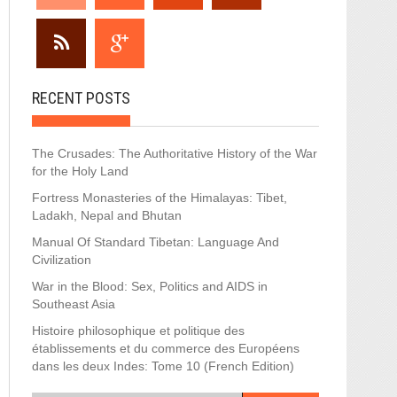
RECENT POSTS
The Crusades: The Authoritative History of the War
for the Holy Land
Fortress Monasteries of the Himalayas: Tibet,
Ladakh, Nepal and Bhutan
Manual Of Standard Tibetan: Language And
Civilization
War in the Blood: Sex, Politics and AIDS in
Southeast Asia
Histoire philosophique et politique des
établissements et du commerce des Européens
dans les deux Indes: Tome 10 (French Edition)