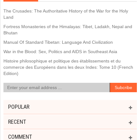
The Crusades: The Authoritative History of the War for the Holy
Land
Fortress Monasteries of the Himalayas: Tibet, Ladakh, Nepal and
Bhutan
Manual Of Standard Tibetan: Language And Civilization
War in the Blood: Sex, Politics and AIDS in Southeast Asia
Histoire philosophique et politique des établissements et du
commerce des Européens dans les deux Indes: Tome 10 (French
Edition)
POPULAR
RECENT
COMMENT