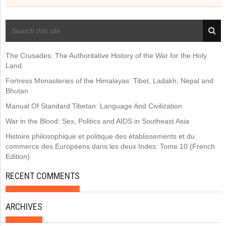
RECENT POSTS
The Crusades: The Authoritative History of the War for the Holy
Land
Fortress Monasteries of the Himalayas: Tibet, Ladakh, Nepal and
Bhutan
Manual Of Standard Tibetan: Language And Civilization
War in the Blood: Sex, Politics and AIDS in Southeast Asia
Histoire philosophique et politique des établissements et du
commerce des Européens dans les deux Indes: Tome 10 (French
Edition)
RECENT COMMENTS
ARCHIVES