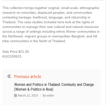
This collection brings together original, small-scale, ethnographic
research on minorities, displaced peoples, and communities
contesting heritage, livelihood, language, and citizenship in
Thailand. The case studies included here look at the rights of
communities to manage their own cultural and natural resources
across a range of settings including ethnic Khmer communities in
the Northeast, migrant groups in metropolitan Bangkok, and hill
tribe communities in the North of Thailand.
Sale Price:$21.00
6162150623
Previous article
Women and Politics in Thailand: Continuity and Change
(Women & Politics in Asia)
March 22, 2015
By
editor