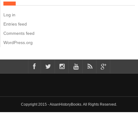
Log in
Entries feed
Comments feed
WordPress.org
Copyright 2015 - AisanHistoryBooks. All Rights Reserved.