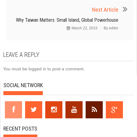
Next Article
Why Taiwan Matters: Small Island, Global Powerhouse
March 22, 2015
By
editor
LEAVE A REPLY
You must be
logged in
to post a comment.
SOCIAL NETWORK
RECENT POSTS