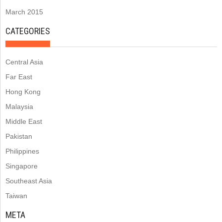
March 2015
CATEGORIES
Central Asia
Far East
Hong Kong
Malaysia
Middle East
Pakistan
Philippines
Singapore
Southeast Asia
Taiwan
META