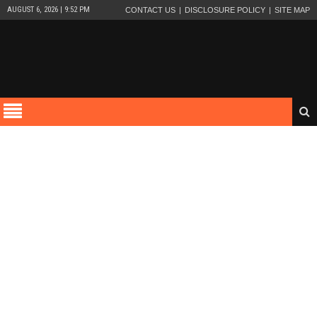
AUGUST 6, 2026 | 9:52 PM
CONTACT US
DISCLOSURE POLICY
SITE MAP