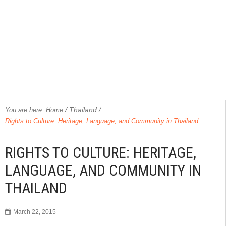
/
Thailand
/
You are here:
Home
Rights to Culture: Heritage, Language, and Community in Thailand
RIGHTS TO CULTURE: HERITAGE,
LANGUAGE, AND COMMUNITY IN
THAILAND
March 22, 2015