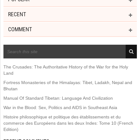
RECENT
COMMENT
RECENT POSTS
The Crusades: The Authoritative History of the War for the Holy
Land
Fortress Monasteries of the Himalayas: Tibet, Ladakh, Nepal and
Bhutan
Manual Of Standard Tibetan: Language And Civilization
War in the Blood: Sex, Politics and AIDS in Southeast Asia
Histoire philosophique et politique des établissements et du
commerce des Européens dans les deux Indes: Tome 10 (French
Edition)