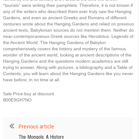
“tourists” were writing their pamphlets. Therefore, it is not known if
any of the writers who described them ever truly saw the Hanging
Gardens, and even as ancient Greeks and Romans of different
centuries wrote about the Hanging Gardens and relied on previous
ancient texts, Babylonian sources do not mention them. Neither do
near-contemporaneous Greek sources like Herodotus. Legends of
the Ancient World: The Hanging Gardens of Babylon
comprehensively covers the history and mystery of the famous
wonder of the ancient world, looking at ancient descriptions of the
Hanging Gardens and the questions modern academics are still
trying to answer. Along with pictures, a bibliography and a Table of
Contents, you will learn about the Hanging Gardens like you never
have before, in no time at all.
Sale Price:buy at discount
B00E9GH7NO
Previous article
The Mongols: A History