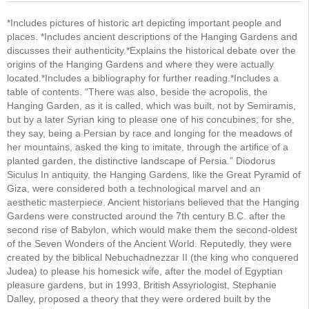
*Includes pictures of historic art depicting important people and
places. *Includes ancient descriptions of the Hanging Gardens and
discusses their authenticity.*Explains the historical debate over the
origins of the Hanging Gardens and where they were actually
located.*Includes a bibliography for further reading.*Includes a
table of contents. “There was also, beside the acropolis, the
Hanging Garden, as it is called, which was built, not by Semiramis,
but by a later Syrian king to please one of his concubines; for she,
they say, being a Persian by race and longing for the meadows of
her mountains, asked the king to imitate, through the artifice of a
planted garden, the distinctive landscape of Persia.” Diodorus
Siculus In antiquity, the Hanging Gardens, like the Great Pyramid of
Giza, were considered both a technological marvel and an
aesthetic masterpiece. Ancient historians believed that the Hanging
Gardens were constructed around the 7th century B.C. after the
second rise of Babylon, which would make them the second-oldest
of the Seven Wonders of the Ancient World. Reputedly, they were
created by the biblical Nebuchadnezzar II (the king who conquered
Judea) to please his homesick wife, after the model of Egyptian
pleasure gardens, but in 1993, British Assyriologist, Stephanie
Dalley, proposed a theory that they were ordered built by the