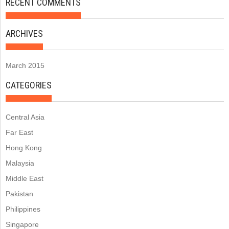
RECENT COMMENTS
ARCHIVES
March 2015
CATEGORIES
Central Asia
Far East
Hong Kong
Malaysia
Middle East
Pakistan
Philippines
Singapore