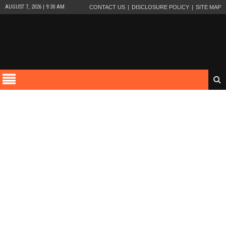
AUGUST 7, 2026 | 9:30 AM
CONTACT US
DISCLOSURE POLICY
SITE MAP