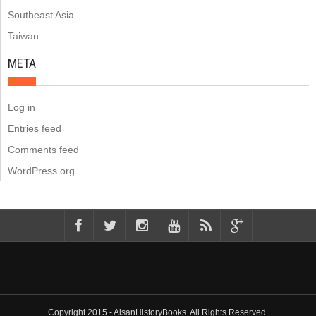
Southeast Asia
Taiwan
META
Log in
Entries feed
Comments feed
WordPress.org
Copyright 2015 - AisanHistoryBooks. All Rights Reserved.