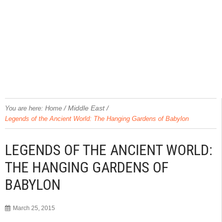
/
Middle East
/
You are here:
Home
Legends of the Ancient World: The Hanging Gardens of Babylon
LEGENDS OF THE ANCIENT WORLD:
THE HANGING GARDENS OF
BABYLON
March 25, 2015