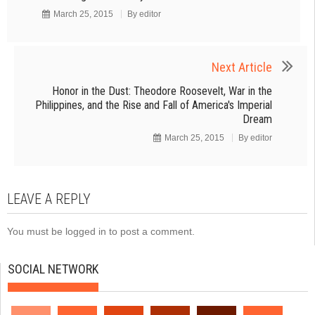
March 25, 2015
By
editor
Next Article
Honor in the Dust: Theodore Roosevelt, War in the
Philippines, and the Rise and Fall of America's Imperial
Dream
March 25, 2015
By
editor
LEAVE A REPLY
You must be
logged in
to post a comment.
SOCIAL NETWORK