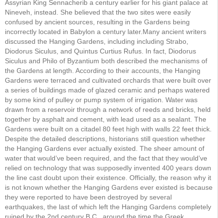
Assyrian King Sennacherib a century earlier for his giant palace at
Nineveh, instead. She believed that the two sites were easily
confused by ancient sources, resulting in the Gardens being
incorrectly located in Babylon a century later.Many ancient writers
discussed the Hanging Gardens, including including Strabo,
Diodorus Siculus, and Quintus Curtius Rufus. In fact, Diodorus
Siculus and Philo of Byzantium both described the mechanisms of
the Gardens at length. According to their accounts, the Hanging
Gardens were terraced and cultivated orchards that were built over
a series of buildings made of glazed ceramic and perhaps watered
by some kind of pulley or pump system of irrigation. Water was
drawn from a reservoir through a network of reeds and bricks, held
together by asphalt and cement, with lead used as a sealant. The
Gardens were built on a citadel 80 feet high with walls 22 feet thick.
Despite the detailed descriptions, historians still question whether
the Hanging Gardens ever actually existed. The sheer amount of
water that would’ve been required, and the fact that they would’ve
relied on technology that was supposedly invented 400 years down
the line cast doubt upon their existence. Officially, the reason why it
is not known whether the Hanging Gardens ever existed is because
they were reported to have been destroyed by several
earthquakes, the last of which left the Hanging Gardens completely
ruined by the 2nd century B.C., around the time the Greek