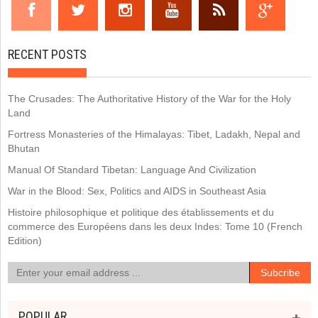
RECENT POSTS
The Crusades: The Authoritative History of the War for the Holy
Land
Fortress Monasteries of the Himalayas: Tibet, Ladakh, Nepal and
Bhutan
Manual Of Standard Tibetan: Language And Civilization
War in the Blood: Sex, Politics and AIDS in Southeast Asia
Histoire philosophique et politique des établissements et du
commerce des Européens dans les deux Indes: Tome 10 (French
Edition)
POPULAR