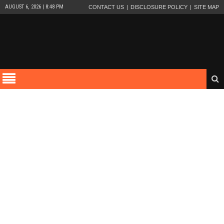
AUGUST 6, 2026 | 8:48 PM
CONTACT US
DISCLOSURE POLICY
SITE MAP