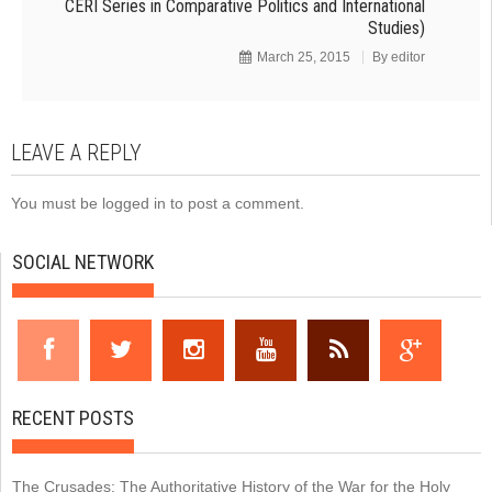
CERI Series in Comparative Politics and International
Studies)
March 25, 2015
By
editor
LEAVE A REPLY
You must be
logged in
to post a comment.
SOCIAL NETWORK
RECENT POSTS
The Crusades: The Authoritative History of the War for the Holy