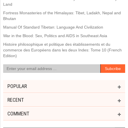
Land
Fortress Monasteries of the Himalayas: Tibet, Ladakh, Nepal and
Bhutan
Manual Of Standard Tibetan: Language And Civilization
War in the Blood: Sex, Politics and AIDS in Southeast Asia
Histoire philosophique et politique des établissements et du
commerce des Européens dans les deux Indes: Tome 10 (French
Edition)
POPULAR
RECENT
COMMENT