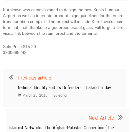
Kurokawa was commissioned to design the new Kuala Lumpur
Airport as well as to create urban-design guidelines for the entire
transportation complex. The project will include Kurokawa’s main
terminal, that, thanks to a generous use of glass, will forge a direct
visual link between the rain forest and the terminal.
Sale Price:$15.20
3930698242
Previous article
National Identity and Its Defenders: Thailand Today
March 25, 2015
By
editor
Next Article
Islamist Networks: The Afghan-Pakistan Connection (The