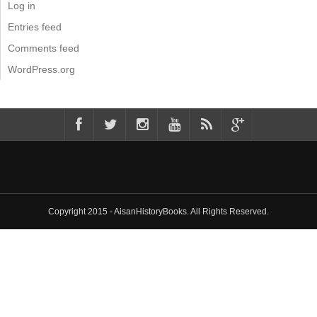
Log in
Entries feed
Comments feed
WordPress.org
Copyright 2015 - AisanHistoryBooks. All Rights Reserved.