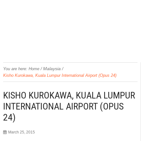
/
Malaysia
/
You are here:
Home
Kisho Kurokawa, Kuala Lumpur International Airport (Opus 24)
KISHO KUROKAWA, KUALA LUMPUR
INTERNATIONAL AIRPORT (OPUS
24)
March 25, 2015