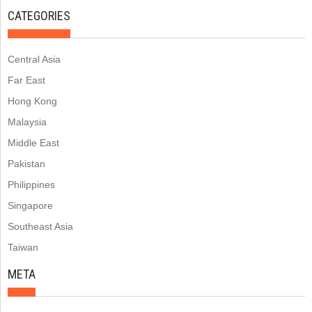
CATEGORIES
Central Asia
Far East
Hong Kong
Malaysia
Middle East
Pakistan
Philippines
Singapore
Southeast Asia
Taiwan
META