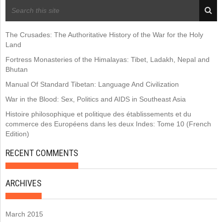
RECENT POSTS
The Crusades: The Authoritative History of the War for the Holy
Land
Fortress Monasteries of the Himalayas: Tibet, Ladakh, Nepal and
Bhutan
Manual Of Standard Tibetan: Language And Civilization
War in the Blood: Sex, Politics and AIDS in Southeast Asia
Histoire philosophique et politique des établissements et du
commerce des Européens dans les deux Indes: Tome 10 (French
Edition)
RECENT COMMENTS
ARCHIVES
March 2015