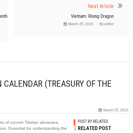
Next Article
enth
Vietnam: Rising Dragon
March 25, 2015
By
editor
N CALENDAR (TREASURY OF THE
March 25, 2015
POST BY RELATED
ts of current Tibetan almanacs,
RELATED POST
ion. Essential for understanding the