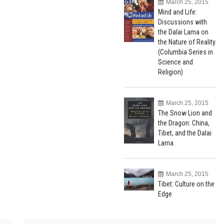
March 25, 2015
Mind and Life:
Discussions with
the Dalai Lama on
the Nature of Reality
(Columbia Series in
Science and
Religion)
March 25, 2015
The Snow Lion and
the Dragon: China,
Tibet, and the Dalai
Lama
March 25, 2015
Tibet: Culture on the
Edge