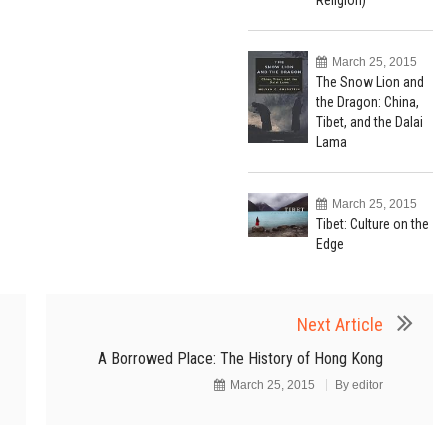
Religion)
March 25, 2015
The Snow Lion and
the Dragon: China,
Tibet, and the Dalai
Lama
March 25, 2015
Tibet: Culture on the
Edge
Next Article
A Borrowed Place: The History of Hong Kong
March 25, 2015
By
editor