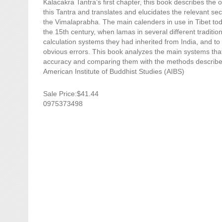
Kalacakra Tantra’s first chapter, this book describes the o
this Tantra and translates and elucidates the relevant s
the Vimalaprabha. The main calenders in use in Tibet t
the 15th century, when lamas in several different traditio
calculation systems they had inherited from India, and to
obvious errors. This book analyzes the main systems that
accuracy and comparing them with the methods described 
American Institute of Buddhist Studies (AIBS)
Sale Price:$41.44
0975373498