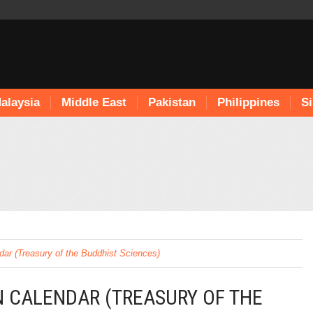
alaysia
Middle East
Pakistan
Philippines
S
dar (Treasury of the Buddhist Sciences)
N CALENDAR (TREASURY OF THE