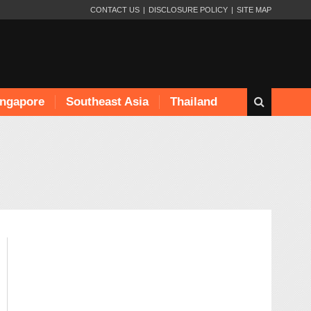
CONTACT US
DISCLOSURE POLICY
SITE MAP
ingapore
Southeast Asia
Thailand