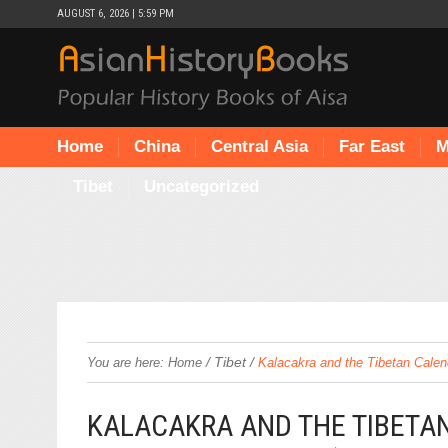
AUGUST 6, 2026 | 5:59 PM
Home
China
Central Asia
Far East
M
Tibet
Uncategorized
/
Tibet
/
You are here:
Home
Kalacakra and the Tibetan Calen
KALACAKRA AND THE TIBETA