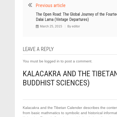
Previous article
The Open Road: The Global Journey of the Fourte
Dalai Lama (Vintage Departures)
March 25, 2015
By
editor
LEAVE A REPLY
You must be
logged in
to post a comment.
KALACAKRA AND THE TIBETA
BUDDHIST SCIENCES)
Kalacakra and the Tibetan Calender describes the conten
from basic mathmatics to symbolic and historical informat