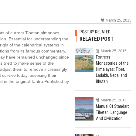
March 25, 2015
POST BY RELATED
ts of current Tibetan almanacs,
RELATED POST
ion. Essential for understanding the
rigin of the calendrical systems in
ections from its famous commentary,
March 25, 2015
oday have remained unchanged since
Fortress
ns tried to make sense of the
Monasteries of the
 adjust them to remove increasingly
Himalayas: Tibet,
 survive today, assesing their
Ladakh, Nepal and
in the original Tantra.Published by
Bhutan
March 25, 2015
Manual Of Standard
Tibetan: Language
And Civilization