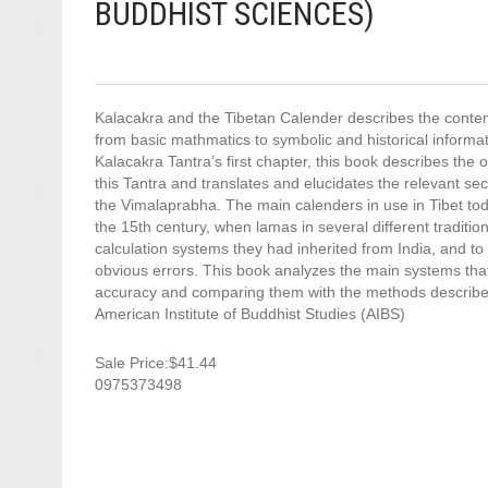
BUDDHIST SCIENCES)
Kalacakra and the Tibetan Calender describes the conten
from basic mathmatics to symbolic and historical informat
Kalacakra Tantra’s first chapter, this book describes the o
this Tantra and translates and elucidates the relevant s
the Vimalaprabha. The main calenders in use in Tibet t
the 15th century, when lamas in several different traditio
calculation systems they had inherited from India, and to
obvious errors. This book analyzes the main systems that
accuracy and comparing them with the methods described 
American Institute of Buddhist Studies (AIBS)
Sale Price:$41.44
0975373498