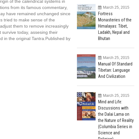
rigin of the calendrical systems in
ections from its famous commentary,
March 25, 2015
oday have remained unchanged since
Fortress
ns tried to make sense of the
Monasteries of the
 adjust them to remove increasingly
Himalayas: Tibet,
 survive today, assesing their
Ladakh, Nepal and
in the original Tantra.Published by
Bhutan
March 25, 2015
Manual Of Standard
Tibetan: Language
And Civilization
March 25, 2015
Mind and Life:
Discussions with
the Dalai Lama on
the Nature of Reality
(Columbia Series in
Science and