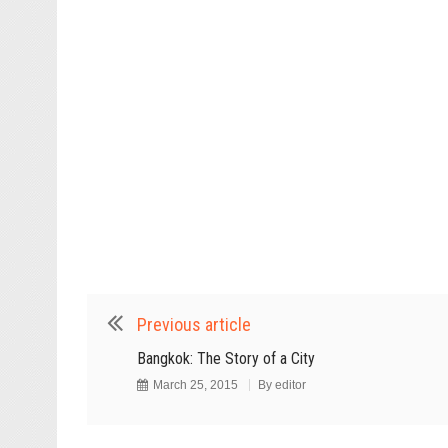
Previous article
Bangkok: The Story of a City
March 25, 2015
By
editor