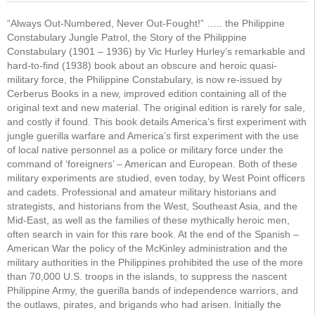
“Always Out-Numbered, Never Out-Fought!” ….. the Philippine
Constabulary Jungle Patrol, the Story of the Philippine
Constabulary (1901 – 1936) by Vic Hurley Hurley’s remarkable and
hard-to-find (1938) book about an obscure and heroic quasi-
military force, the Philippine Constabulary, is now re-issued by
Cerberus Books in a new, improved edition containing all of the
original text and new material. The original edition is rarely for sale,
and costly if found. This book details America’s first experiment with
jungle guerilla warfare and America’s first experiment with the use
of local native personnel as a police or military force under the
command of ‘foreigners’ – American and European. Both of these
military experiments are studied, even today, by West Point officers
and cadets. Professional and amateur military historians and
strategists, and historians from the West, Southeast Asia, and the
Mid-East, as well as the families of these mythically heroic men,
often search in vain for this rare book. At the end of the Spanish –
American War the policy of the McKinley administration and the
military authorities in the Philippines prohibited the use of the more
than 70,000 U.S. troops in the islands, to suppress the nascent
Philippine Army, the guerilla bands of independence warriors, and
the outlaws, pirates, and brigands who had arisen. Initially the