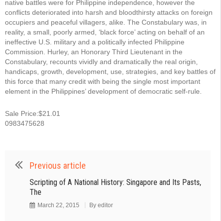
native battles were for Philippine independence, however the
conflicts deteriorated into harsh and bloodthirsty attacks on foreign
occupiers and peaceful villagers, alike. The Constabulary was, in
reality, a small, poorly armed, ‘black force’ acting on behalf of an
ineffective U.S. military and a politically infected Philippine
Commission. Hurley, an Honorary Third Lieutenant in the
Constabulary, recounts vividly and dramatically the real origin,
handicaps, growth, development, use, strategies, and key battles of
this force that many credit with being the single most important
element in the Philippines’ development of democratic self-rule.
Sale Price:$21.01
0983475628
Previous article
Scripting of A National History: Singapore and Its Pasts,
The
March 22, 2015
By
editor