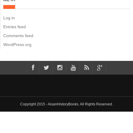
Log in
Entries feed
Comments feed
WordPress.org
Copyright 2015 - AisanHistoryBooks. All Rights Reserved.