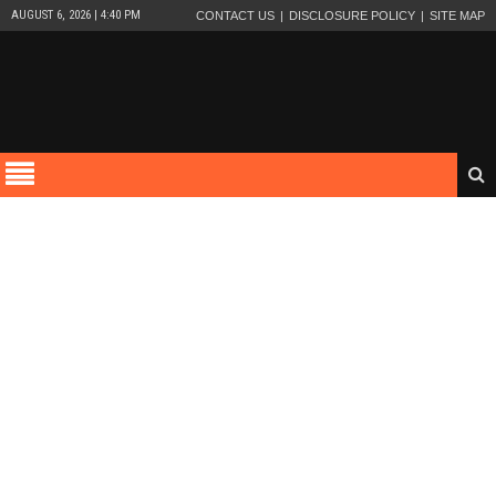
AUGUST 6, 2026 | 4:40 PM
CONTACT US
DISCLOSURE POLICY
SITE MAP