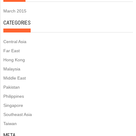
March 2015
CATEGORIES
Central Asia
Far East
Hong Kong
Malaysia
Middle East
Pakistan
Philippines
Singapore
Southeast Asia
Taiwan
META