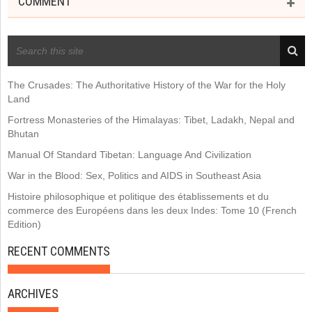
COMMENT
RECENT POSTS
The Crusades: The Authoritative History of the War for the Holy
Land
Fortress Monasteries of the Himalayas: Tibet, Ladakh, Nepal and
Bhutan
Manual Of Standard Tibetan: Language And Civilization
War in the Blood: Sex, Politics and AIDS in Southeast Asia
Histoire philosophique et politique des établissements et du
commerce des Européens dans les deux Indes: Tome 10 (French
Edition)
RECENT COMMENTS
ARCHIVES