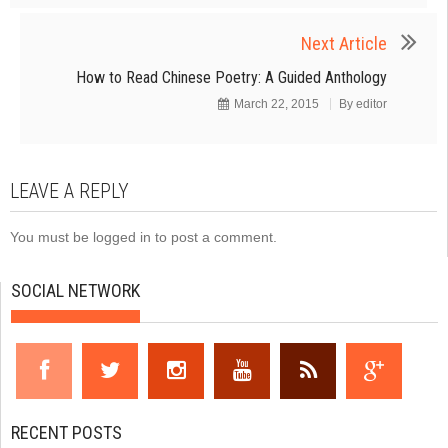
Next Article
How to Read Chinese Poetry: A Guided Anthology
March 22, 2015
By
editor
LEAVE A REPLY
You must be
logged in
to post a comment.
SOCIAL NETWORK
RECENT POSTS