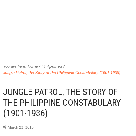
/
Philippines
/
You are here:
Home
Jungle Patrol, the Story of the Philippine Constabulary (1901-1936)
JUNGLE PATROL, THE STORY OF
THE PHILIPPINE CONSTABULARY
(1901-1936)
March 22, 2015