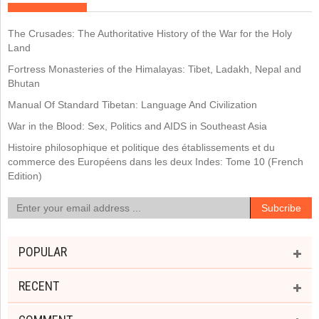
The Crusades: The Authoritative History of the War for the Holy
Land
Fortress Monasteries of the Himalayas: Tibet, Ladakh, Nepal and
Bhutan
Manual Of Standard Tibetan: Language And Civilization
War in the Blood: Sex, Politics and AIDS in Southeast Asia
Histoire philosophique et politique des établissements et du
commerce des Européens dans les deux Indes: Tome 10 (French
Edition)
POPULAR
RECENT