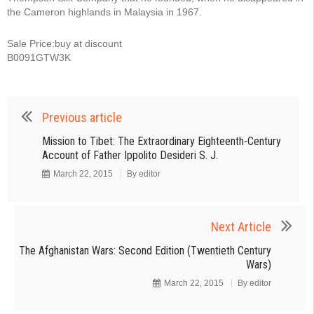
the Cameron highlands in Malaysia in 1967.
Sale Price:buy at discount
B0091GTW3K
Previous article
Mission to Tibet: The Extraordinary Eighteenth-Century
Account of Father Ippolito Desideri S. J.
March 22, 2015
By
editor
Next Article
The Afghanistan Wars: Second Edition (Twentieth Century
Wars)
March 22, 2015
By
editor