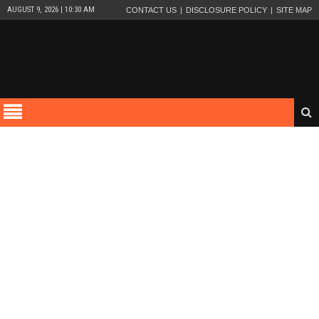
AUGUST 9, 2026 | 10:30 AM
CONTACT US
DISCLOSURE POLICY
SITE MAP