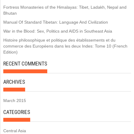
Fortress Monasteries of the Himalayas: Tibet, Ladakh, Nepal and
Bhutan
Manual Of Standard Tibetan: Language And Civilization
War in the Blood: Sex, Politics and AIDS in Southeast Asia
Histoire philosophique et politique des établissements et du
commerce des Européens dans les deux Indes: Tome 10 (French
Edition)
RECENT COMMENTS
ARCHIVES
March 2015
CATEGORIES
Central Asia