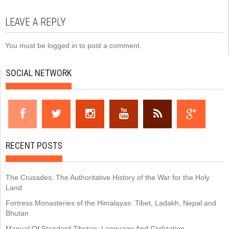
LEAVE A REPLY
You must be
logged in
to post a comment.
SOCIAL NETWORK
RECENT POSTS
The Crusades: The Authoritative History of the War for the Holy
Land
Fortress Monasteries of the Himalayas: Tibet, Ladakh, Nepal and
Bhutan
Manual Of Standard Tibetan: Language And Civilization