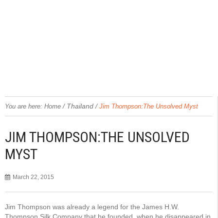
/
Thailand
/
You are here:
Home
Jim Thompson:The Unsolved Myst
JIM THOMPSON:THE UNSOLVED
MYST
March 22, 2015
Jim Thompson was already a legend for the James H.W.
Thompson Silk Company that he founded, when he disappeared in