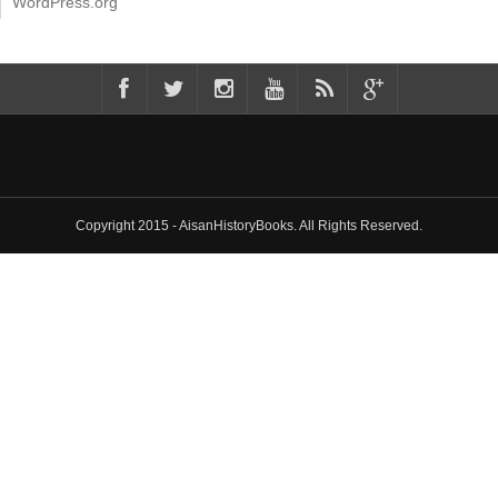
WordPress.org
Copyright 2015 - AisanHistoryBooks. All Rights Reserved.