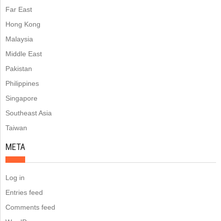
Far East
Hong Kong
Malaysia
Middle East
Pakistan
Philippines
Singapore
Southeast Asia
Taiwan
META
Log in
Entries feed
Comments feed