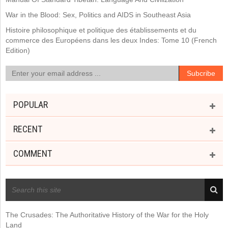
War in the Blood: Sex, Politics and AIDS in Southeast Asia
Histoire philosophique et politique des établissements et du
commerce des Européens dans les deux Indes: Tome 10 (French
Edition)
POPULAR
RECENT
COMMENT
RECENT POSTS
The Crusades: The Authoritative History of the War for the Holy
Land