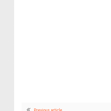
Previous article