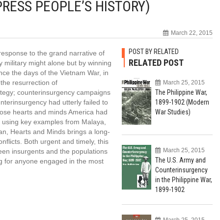
RESS PEOPLE’S HISTORY)
March 22, 2015
POST BY RELATED
 response to the grand narrative of
RELATED POST
y military might alone but by winning
ince the days of the Vietnam War, in
the resurrection of
March 25, 2015
ategy; counterinsurgency campaigns
The Philippine War,
nterinsurgency had utterly failed to
1899-1902 (Modern
whose hearts and minds America had
War Studies)
nd using key examples from Malaya,
tan, Hearts and Minds brings a long-
flicts. Both urgent and timely, this
March 25, 2015
een insurgents and the populations
The U.S. Army and
 for anyone engaged in the most
Counterinsurgency
.
in the Philippine War,
1899-1902
March 25, 2015