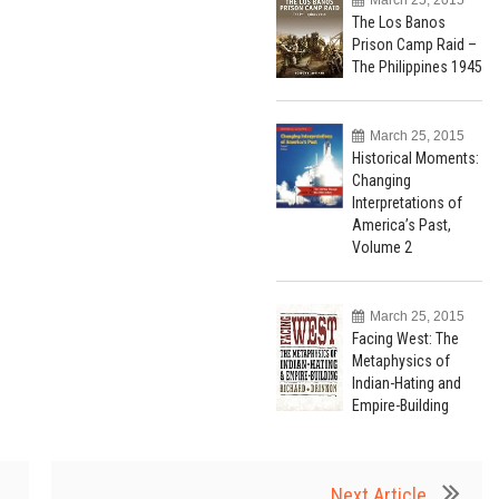
The Los Banos
Prison Camp Raid –
The Philippines 1945
March 25, 2015
Historical Moments:
Changing
Interpretations of
America’s Past,
Volume 2
March 25, 2015
Facing West: The
Metaphysics of
Indian-Hating and
Empire-Building
Next Article