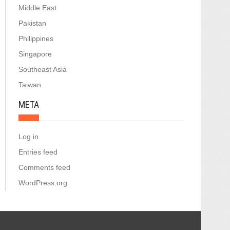
Middle East
Pakistan
Philippines
Singapore
Southeast Asia
Taiwan
META
Log in
Entries feed
Comments feed
WordPress.org