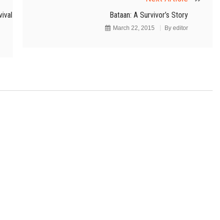
ival
Bataan: A Survivor’s Story
March 22, 2015
By
editor