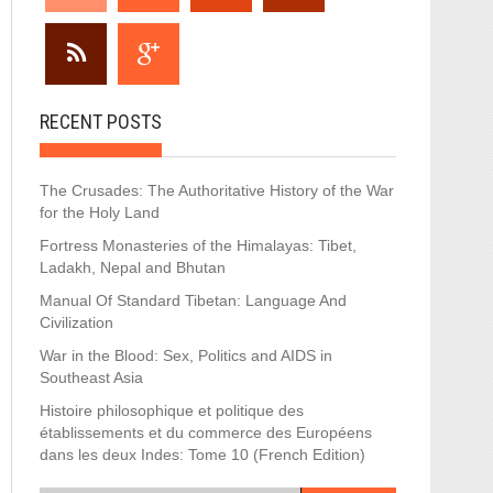
RECENT POSTS
The Crusades: The Authoritative History of the War
for the Holy Land
Fortress Monasteries of the Himalayas: Tibet,
Ladakh, Nepal and Bhutan
Manual Of Standard Tibetan: Language And
Civilization
War in the Blood: Sex, Politics and AIDS in
Southeast Asia
Histoire philosophique et politique des
établissements et du commerce des Européens
dans les deux Indes: Tome 10 (French Edition)