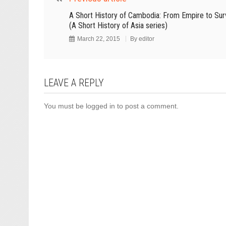
A Short History of Cambodia: From Empire to Surv
(A Short History of Asia series)
March 22, 2015
By
editor
LEAVE A REPLY
You must be
logged in
to post a comment.