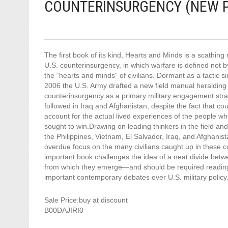
COUNTERINSURGENCY (NEW P
The first book of its kind, Hearts and Minds is a scathing
U.S. counterinsurgency, in which warfare is defined not b
the “hearts and minds” of civilians. Dormant as a tactic s
2006 the U.S. Army drafted a new field manual heralding 
counterinsurgency as a primary military engagement str
followed in Iraq and Afghanistan, despite the fact that cou
account for the actual lived experiences of the people 
sought to win.Drawing on leading thinkers in the field a
the Philippines, Vietnam, El Salvador, Iraq, and Afghanis
overdue focus on the many civilians caught up in these con
important book challenges the idea of a neat divide betw
from which they emerge—and should be required reading
important contemporary debates over U.S. military policy
Sale Price:buy at discount
B00DAJIRI0