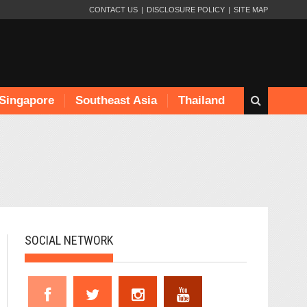
CONTACT US
DISCLOSURE POLICY
SITE MAP
Singapore
Southeast Asia
Thailand
SOCIAL NETWORK