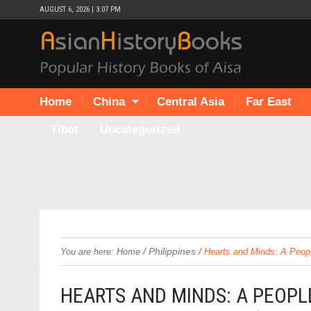
AUGUST 6, 2026 | 3:07 PM
Home
China
Central Asia
Far East
Tibet
Uncategorized
/
Philippines
/
You are here:
Home
Hearts and Minds: A Peopl
HEARTS AND MINDS: A PEOPLE