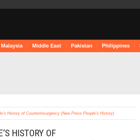
Malaysia
Middle East
Pakistan
Philippines
e’s History of Counterinsurgency (New Press People’s History)
’S HISTORY OF