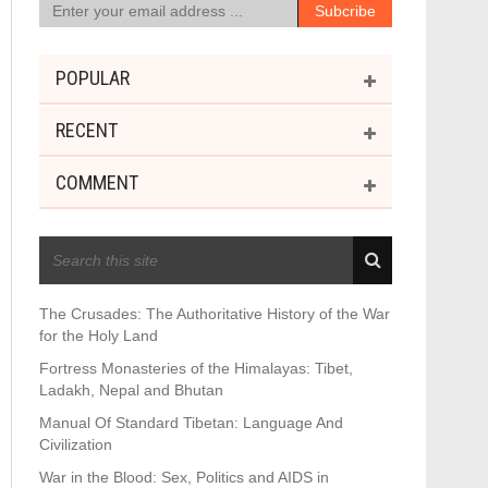
POPULAR
RECENT
COMMENT
RECENT POSTS
The Crusades: The Authoritative History of the War
for the Holy Land
Fortress Monasteries of the Himalayas: Tibet,
Ladakh, Nepal and Bhutan
Manual Of Standard Tibetan: Language And
Civilization
War in the Blood: Sex, Politics and AIDS in