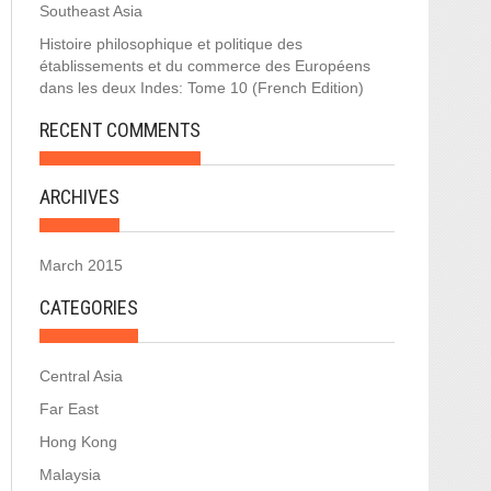
Southeast Asia
Histoire philosophique et politique des
établissements et du commerce des Européens
dans les deux Indes: Tome 10 (French Edition)
RECENT COMMENTS
ARCHIVES
March 2015
CATEGORIES
Central Asia
Far East
Hong Kong
Malaysia