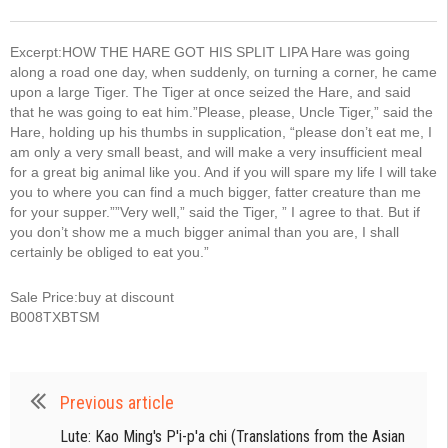
Excerpt:HOW THE HARE GOT HIS SPLIT LIPA Hare was going
along a road one day, when suddenly, on turning a corner, he came
upon a large Tiger. The Tiger at once seized the Hare, and said
that he was going to eat him.”Please, please, Uncle Tiger,” said the
Hare, holding up his thumbs in supplication, “please don’t eat me, I
am only a very small beast, and will make a very insufficient meal
for a great big animal like you. And if you will spare my life I will take
you to where you can find a much bigger, fatter creature than me
for your supper.””Very well,” said the Tiger, ” I agree to that. But if
you don’t show me a much bigger animal than you are, I shall
certainly be obliged to eat you.”
Sale Price:buy at discount
B008TXBTSM
Previous article
Lute: Kao Ming's P'i-p'a chi (Translations from the Asian