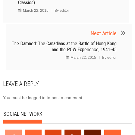
Classics)
March 22, 2015
By
editor
Next Article
The Damned: The Canadians at the Battle of Hong Kong
and the POW Experience, 1941-45
March 22, 2015
By
editor
LEAVE A REPLY
You must be
logged in
to post a comment.
SOCIAL NETWORK