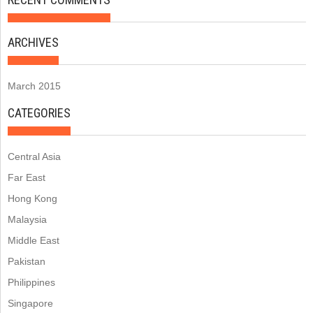
ARCHIVES
March 2015
CATEGORIES
Central Asia
Far East
Hong Kong
Malaysia
Middle East
Pakistan
Philippines
Singapore