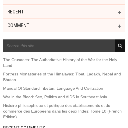
RECENT
COMMENT
RECENT POSTS
The Crusades: The Authoritative History of the War for the Holy
Land
Fortress Monasteries of the Himalayas: Tibet, Ladakh, Nepal and
Bhutan
Manual Of Standard Tibetan: Language And Civilization
War in the Blood: Sex, Politics and AIDS in Southeast Asia
Histoire philosophique et politique des établissements et du
commerce des Européens dans les deux Indes: Tome 10 (French
Edition)
RECENT COMMENTS