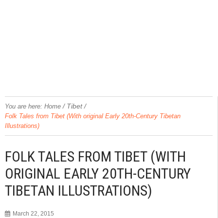
/
Tibet
/
You are here:
Home
Folk Tales from Tibet (With original Early 20th-Century Tibetan
Illustrations)
FOLK TALES FROM TIBET (WITH
ORIGINAL EARLY 20TH-CENTURY
TIBETAN ILLUSTRATIONS)
March 22, 2015