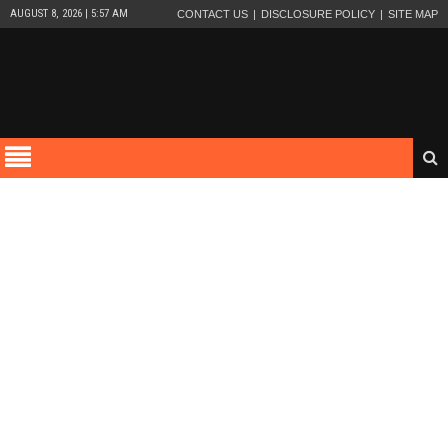
AUGUST 8, 2026 | 5:57 AM
CONTACT US
DISCLOSURE POLICY
SITE MAP