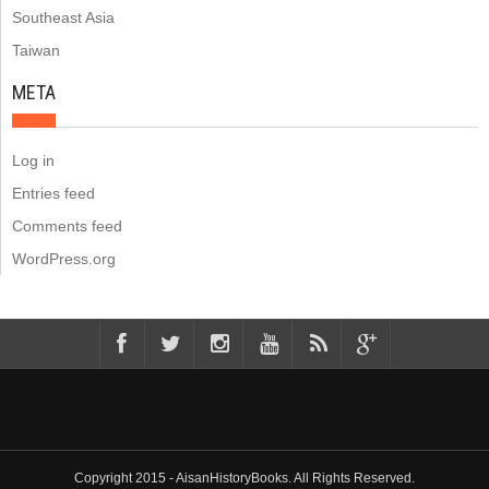
Southeast Asia
Taiwan
META
Log in
Entries feed
Comments feed
WordPress.org
Copyright 2015 - AisanHistoryBooks. All Rights Reserved.