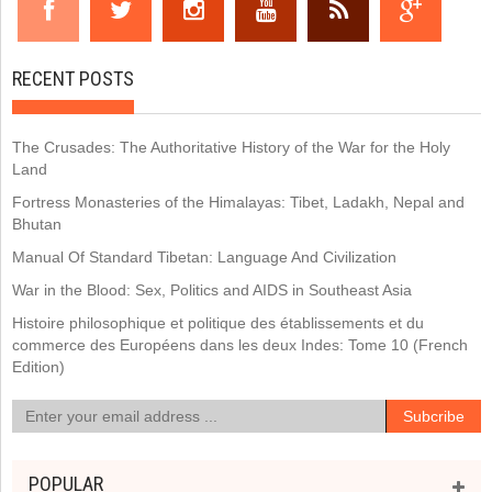
RECENT POSTS
The Crusades: The Authoritative History of the War for the Holy
Land
Fortress Monasteries of the Himalayas: Tibet, Ladakh, Nepal and
Bhutan
Manual Of Standard Tibetan: Language And Civilization
War in the Blood: Sex, Politics and AIDS in Southeast Asia
Histoire philosophique et politique des établissements et du
commerce des Européens dans les deux Indes: Tome 10 (French
Edition)
POPULAR