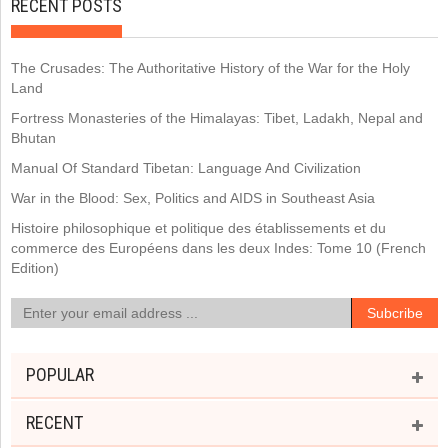
RECENT POSTS
The Crusades: The Authoritative History of the War for the Holy
Land
Fortress Monasteries of the Himalayas: Tibet, Ladakh, Nepal and
Bhutan
Manual Of Standard Tibetan: Language And Civilization
War in the Blood: Sex, Politics and AIDS in Southeast Asia
Histoire philosophique et politique des établissements et du
commerce des Européens dans les deux Indes: Tome 10 (French
Edition)
POPULAR
RECENT