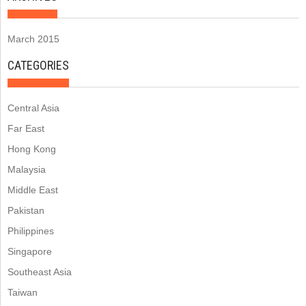
March 2015
CATEGORIES
Central Asia
Far East
Hong Kong
Malaysia
Middle East
Pakistan
Philippines
Singapore
Southeast Asia
Taiwan