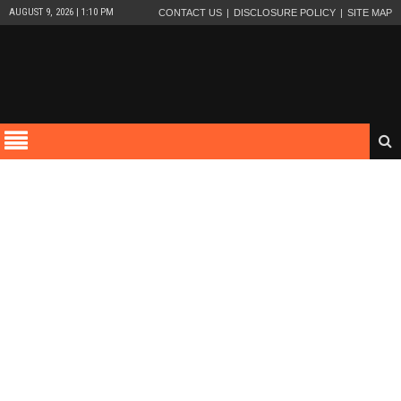
AUGUST 9, 2026 | 1:10 PM
CONTACT US
DISCLOSURE POLICY
SITE MAP