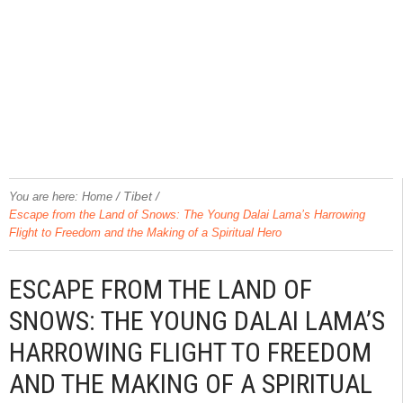
/
Tibet
/
You are here:
Home
Escape from the Land of Snows: The Young Dalai Lama’s Harrowing
Flight to Freedom and the Making of a Spiritual Hero
ESCAPE FROM THE LAND OF
SNOWS: THE YOUNG DALAI LAMA’S
HARROWING FLIGHT TO FREEDOM
AND THE MAKING OF A SPIRITUAL