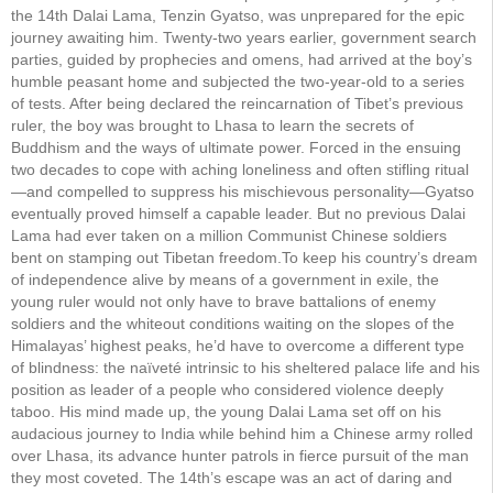
the 14th Dalai Lama, Tenzin Gyatso, was unprepared for the epic
journey awaiting him. Twenty-two years earlier, government search
parties, guided by prophecies and omens, had arrived at the boy’s
humble peasant home and subjected the two-year-old to a series
of tests. After being declared the reincarnation of Tibet’s previous
ruler, the boy was brought to Lhasa to learn the secrets of
Buddhism and the ways of ultimate power. Forced in the ensuing
two decades to cope with aching loneliness and often stifling ritual
—and compelled to suppress his mischievous personality—Gyatso
eventually proved himself a capable leader. But no previous Dalai
Lama had ever taken on a million Communist Chinese soldiers
bent on stamping out Tibetan freedom.To keep his country’s dream
of independence alive by means of a government in exile, the
young ruler would not only have to brave battalions of enemy
soldiers and the whiteout conditions waiting on the slopes of the
Himalayas’ highest peaks, he’d have to overcome a different type
of blindness: the naïveté intrinsic to his sheltered palace life and his
position as leader of a people who considered violence deeply
taboo. His mind made up, the young Dalai Lama set off on his
audacious journey to India while behind him a Chinese army rolled
over Lhasa, its advance hunter patrols in fierce pursuit of the man
they most coveted. The 14th’s escape was an act of daring and