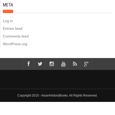
META
Log in
Entries feed
Comments feed
WordPress.org
Copyright 2015 - AisanHistoryBooks. All Rights Reserved.