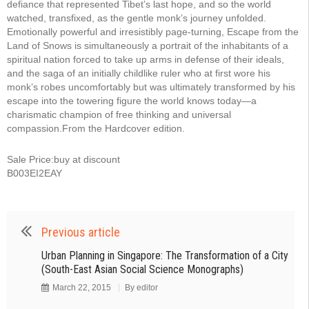
defiance that represented Tibet’s last hope, and so the world
watched, transfixed, as the gentle monk’s journey unfolded.
Emotionally powerful and irresistibly page-turning, Escape from the
Land of Snows is simultaneously a portrait of the inhabitants of a
spiritual nation forced to take up arms in defense of their ideals,
and the saga of an initially childlike ruler who at first wore his
monk’s robes uncomfortably but was ultimately transformed by his
escape into the towering figure the world knows today—a
charismatic champion of free thinking and universal
compassion.From the Hardcover edition.
Sale Price:buy at discount
B003EI2EAY
Previous article
Urban Planning in Singapore: The Transformation of a City
(South-East Asian Social Science Monographs)
March 22, 2015
By
editor