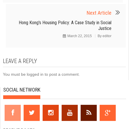
Next Article
Hong Kong's Housing Policy: A Case Study in Social
Justice
March 22, 2015
By
editor
LEAVE A REPLY
You must be
logged in
to post a comment.
SOCIAL NETWORK