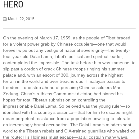
HERO
March 22, 2015
On the evening of March 17, 1959, as the people of Tibet braced
for a violent power grab by Chinese occupiers—one that would
forever wipe out any vestige of national sovereignty—the twenty-
four-year-old Dalai Lama, Tibet’s political and spiritual leader,
contemplated the impossible. The task before him was immense: to
slip past a cordon of crack Chinese troops ringing his summer
palace and, with an escort of 300, journey across the highest
terrain in the world and over treacherous Himalayan passes to
freedom—one step ahead of pursuing Chinese soldiers.Mao
Zedung, China’s ruthless Communist dictator, had pinned his
hopes for total Tibetan submission on controlling the
impressionable Dalai Lama. So beloved was the young ruler—so
identified with his country’s essence—that for him to escape might
mean perpetual resistance from a population unwilling to tolerate
an increasingly brutal occupation. The Dalai Lama’s minders sent
word to the Tibetan rebels and CIA-trained guerrillas who waited on
the route: His Holiness must escape—at all costs.In many ways,