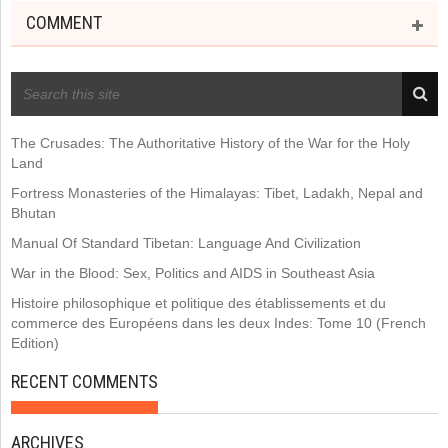
COMMENT
RECENT POSTS
The Crusades: The Authoritative History of the War for the Holy
Land
Fortress Monasteries of the Himalayas: Tibet, Ladakh, Nepal and
Bhutan
Manual Of Standard Tibetan: Language And Civilization
War in the Blood: Sex, Politics and AIDS in Southeast Asia
Histoire philosophique et politique des établissements et du
commerce des Européens dans les deux Indes: Tome 10 (French
Edition)
RECENT COMMENTS
ARCHIVES