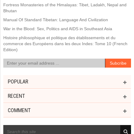
Fortress Monasteries of the Himalayas: Tibet, Ladakh, Nepal and
Bhutan
Manual Of Standard Tibetan: Language And Civilization
War in the Blood: Sex, Politics and AIDS in Southeast Asia
Histoire philosophique et politique des établissements et du
commerce des Européens dans les deux Indes: Tome 10 (French
Edition)
POPULAR
RECENT
COMMENT
RECENT POSTS