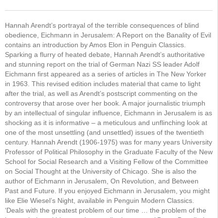
Hannah Arendt’s portrayal of the terrible consequences of blind
obedience, Eichmann in Jerusalem: A Report on the Banality of Evil
contains an introduction by Amos Elon in Penguin Classics.
Sparking a flurry of heated debate, Hannah Arendt’s authoritative
and stunning report on the trial of German Nazi SS leader Adolf
Eichmann first appeared as a series of articles in The New Yorker
in 1963. This revised edition includes material that came to light
after the trial, as well as Arendt’s postscript commenting on the
controversy that arose over her book. A major journalistic triumph
by an intellectual of singular influence, Eichmann in Jerusalem is as
shocking as it is informative – a meticulous and unflinching look at
one of the most unsettling (and unsettled) issues of the twentieth
century. Hannah Arendt (1906-1975) was for many years University
Professor of Political Philosophy in the Graduate Faculty of the New
School for Social Research and a Visiting Fellow of the Committee
on Social Thought at the University of Chicago. She is also the
author of Eichmann in Jerusalem, On Revolution, and Between
Past and Future. If you enjoyed Eichmann in Jerusalem, you might
like Elie Wiesel’s Night, available in Penguin Modern Classics.
‘Deals with the greatest problem of our time … the problem of the