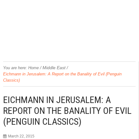
/
Middle East
/
You are here:
Home
Eichmann in Jerusalem: A Report on the Banality of Evil (Penguin
Classics)
EICHMANN IN JERUSALEM: A
REPORT ON THE BANALITY OF EVIL
(PENGUIN CLASSICS)
March 22, 2015