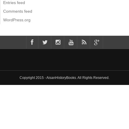
Entries feed
Comments feed
WordPress.org
Copyright 2015 - AisanHistoryBooks. All Rights Reserved.