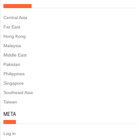
Central Asia
Far East
Hong Kong
Malaysia
Middle East
Pakistan
Philippines
Singapore
Southeast Asia
Taiwan
META
Log in