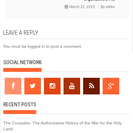
March 22, 2015
By
editor
LEAVE A REPLY
You must be
logged in
to post a comment.
SOCIAL NETWORK
RECENT POSTS
The Crusades: The Authoritative History of the War for the Holy
Land