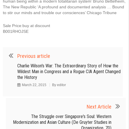
human being within a modern totalitarian system’ Bruno Bettelheim,
The New Republic ‘A profound and documented analysis … Bound
to stir our minds and trouble our consciences’ Chicago Tribune
Sale Price:buy at discount
B001RHOJSE
Previous article
Charlie Wilson's War: The Extraordinary Story of How the
Wildest Man in Congress and a Rogue CIA Agent Changed
the History
March 22, 2015
By
editor
Next Article
The Struggle over Singapore's Soul: Western
Modernization and Asian Culture (De Gruyter Studies in
Organization, 70)