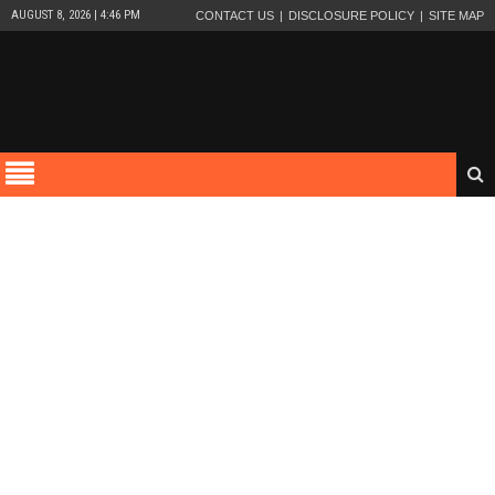
AUGUST 8, 2026 | 4:46 PM
CONTACT US
DISCLOSURE POLICY
SITE MAP