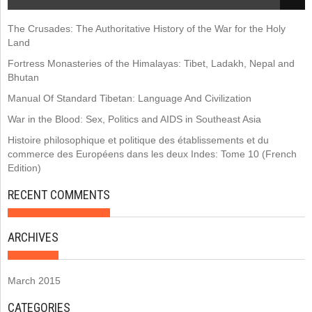
The Crusades: The Authoritative History of the War for the Holy
Land
Fortress Monasteries of the Himalayas: Tibet, Ladakh, Nepal and
Bhutan
Manual Of Standard Tibetan: Language And Civilization
War in the Blood: Sex, Politics and AIDS in Southeast Asia
Histoire philosophique et politique des établissements et du
commerce des Européens dans les deux Indes: Tome 10 (French
Edition)
RECENT COMMENTS
ARCHIVES
March 2015
CATEGORIES