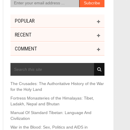
POPULAR
RECENT
COMMENT
RECENT POSTS
The Crusades: The Authoritative History of the War
for the Holy Land
Fortress Monasteries of the Himalayas: Tibet,
Ladakh, Nepal and Bhutan
Manual Of Standard Tibetan: Language And
Civilization
War in the Blood: Sex, Politics and AIDS in