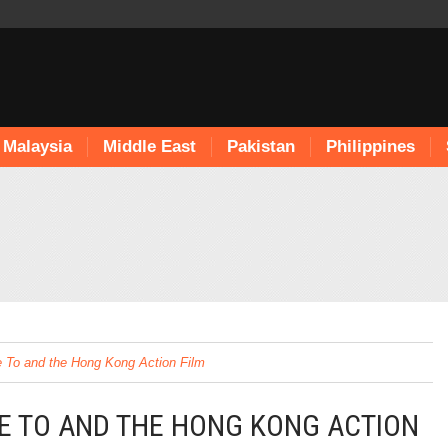
Malaysia
Middle East
Pakistan
Philippines
ie To and the Hong Kong Action Film
IE TO AND THE HONG KONG ACTION