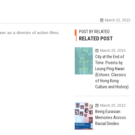
March 22, 2015
POST BY RELATED
r as a director of action films.
RELATED POST
March 25, 2015
City at the End of
Time: Poems by
Leung Ping-Kwan
(Echoes: Classics
of Hong Kong
Culture and History)
March 25, 2015
Being Eurasian:
Memories Across
Racial Divides