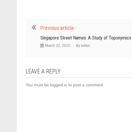
Previous article
Singapore Street Names: A Study of Toponymics
March 22, 2015
By
editor
LEAVE A REPLY
You must be
logged in
to post a comment.