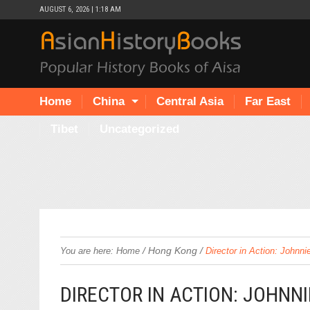
AUGUST 6, 2026 | 1:18 AM
Home
China
Central Asia
Far East
Tibet
Uncategorized
/
Hong Kong
/
You are here:
Home
Director in Action: Johnn
DIRECTOR IN ACTION: JOHNN