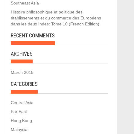
Southeast Asia
Histoire philosophique et politique des
établissements et du commerce des Européens
dans les deux Indes: Tome 10 (French Edition)
RECENT COMMENTS
ARCHIVES
March 2015
CATEGORIES
Central Asia
Far East
Hong Kong
Malaysia