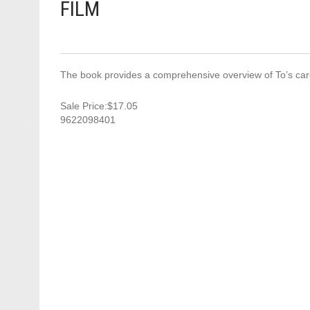
FILM
The book provides a comprehensive overview of To’s caree
Sale Price:$17.05
9622098401