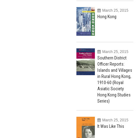
March 25, 2015
Hong Kong
March 25, 2015
Southern District
Officer Reports:
Islands and Villages
in Rural Hong Kong,
1910-60 (Royal
Asiatic Society
Hong Kong Studies
Series)
March 25, 2015
It Was Like This