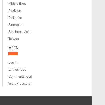
Middle East
Pakistan
Philippines
Singapore
Southeast Asia
Taiwan
META
Log in
Entries feed
Comments feed
WordPress.org