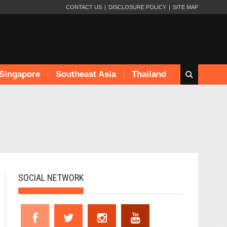
CONTACT US
DISCLOSURE POLICY
SITE MAP
Singapore
Southeast Asia
Thailand
SOCIAL NETWORK