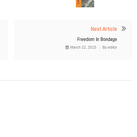
Next Article
Freedom In Bondage
March 22, 2015
By
editor