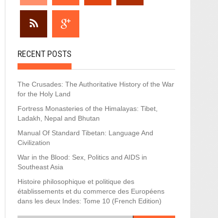
RECENT POSTS
The Crusades: The Authoritative History of the War
for the Holy Land
Fortress Monasteries of the Himalayas: Tibet,
Ladakh, Nepal and Bhutan
Manual Of Standard Tibetan: Language And
Civilization
War in the Blood: Sex, Politics and AIDS in
Southeast Asia
Histoire philosophique et politique des
établissements et du commerce des Européens
dans les deux Indes: Tome 10 (French Edition)