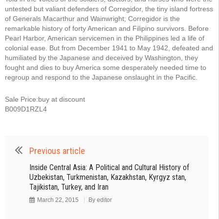
untested but valiant defenders of Corregidor, the tiny island fortress
of Generals Macarthur and Wainwright; Corregidor is the
remarkable history of forty American and Filipino survivors. Before
Pearl Harbor, American servicemen in the Philippines led a life of
colonial ease. But from December 1941 to May 1942, defeated and
humiliated by the Japanese and deceived by Washington, they
fought and dies to buy America some desperately needed time to
regroup and respond to the Japanese onslaught in the Pacific.
Sale Price:buy at discount
B009D1RZL4
Previous article
Inside Central Asia: A Political and Cultural History of
Uzbekistan, Turkmenistan, Kazakhstan, Kyrgyz stan,
Tajikistan, Turkey, and Iran
March 22, 2015
By
editor