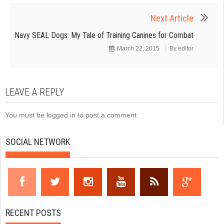
Next Article
Navy SEAL Dogs: My Tale of Training Canines for Combat
March 22, 2015
By
editor
LEAVE A REPLY
You must be
logged in
to post a comment.
SOCIAL NETWORK
RECENT POSTS