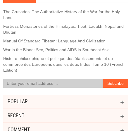
The Crusades: The Authoritative History of the War for the Holy
Land
Fortress Monasteries of the Himalayas: Tibet, Ladakh, Nepal and
Bhutan
Manual Of Standard Tibetan: Language And Civilization
War in the Blood: Sex, Politics and AIDS in Southeast Asia
Histoire philosophique et politique des établissements et du
commerce des Européens dans les deux Indes: Tome 10 (French
Edition)
POPULAR
RECENT
COMMENT