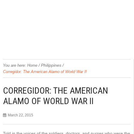
/
Philippines
/
You are here:
Home
Corregidor: The American Alamo of World War II
CORREGIDOR: THE AMERICAN
ALAMO OF WORLD WAR II
March 22, 2015
Told in the voices of the soldiers, doctors, and nurses who were the