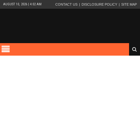
AUGUST 10, 2026 | 4:02 AM
CONTACT US
DISCLOSURE POLICY
SITE MAP