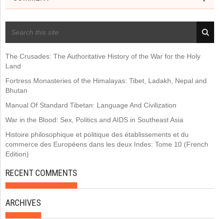
RECENT POSTS
The Crusades: The Authoritative History of the War for the Holy
Land
Fortress Monasteries of the Himalayas: Tibet, Ladakh, Nepal and
Bhutan
Manual Of Standard Tibetan: Language And Civilization
War in the Blood: Sex, Politics and AIDS in Southeast Asia
Histoire philosophique et politique des établissements et du
commerce des Européens dans les deux Indes: Tome 10 (French
Edition)
RECENT COMMENTS
ARCHIVES