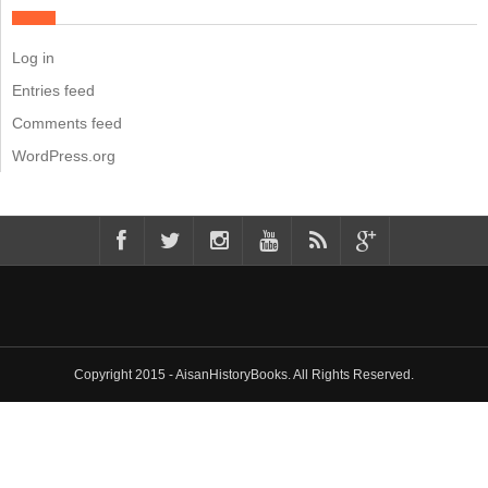
Log in
Entries feed
Comments feed
WordPress.org
Copyright 2015 - AisanHistoryBooks. All Rights Reserved.