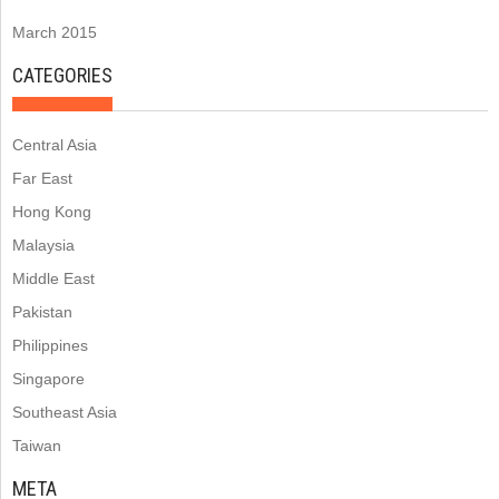
March 2015
CATEGORIES
Central Asia
Far East
Hong Kong
Malaysia
Middle East
Pakistan
Philippines
Singapore
Southeast Asia
Taiwan
META