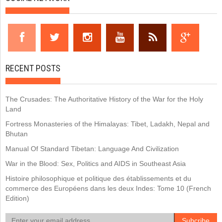
RECENT POSTS
The Crusades: The Authoritative History of the War for the Holy
Land
Fortress Monasteries of the Himalayas: Tibet, Ladakh, Nepal and
Bhutan
Manual Of Standard Tibetan: Language And Civilization
War in the Blood: Sex, Politics and AIDS in Southeast Asia
Histoire philosophique et politique des établissements et du
commerce des Européens dans les deux Indes: Tome 10 (French
Edition)