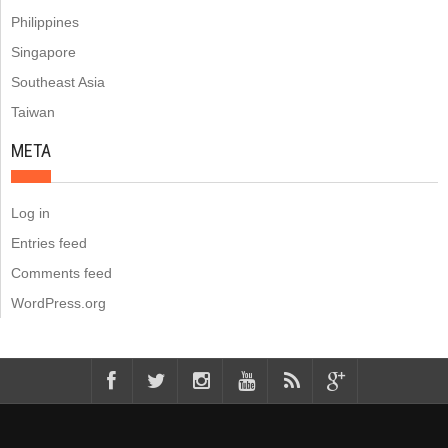
Philippines
Singapore
Southeast Asia
Taiwan
META
Log in
Entries feed
Comments feed
WordPress.org