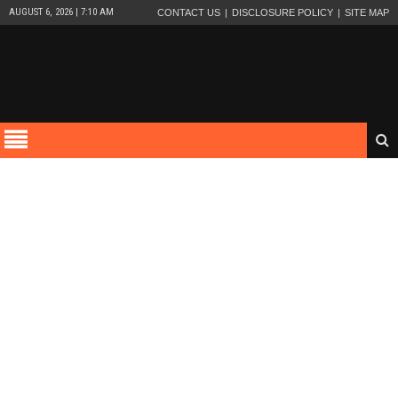
AUGUST 6, 2026 | 7:10 AM
CONTACT US
DISCLOSURE POLICY
SITE MAP