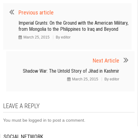
Previous article
Imperial Grunts: On the Ground with the American Military,
from Mongolia to the Philippines to Iraq and Beyond
March 25, 2015
By
editor
Next Article
Shadow War: The Untold Story of Jihad in Kashmir
March 25, 2015
By
editor
LEAVE A REPLY
You must be
logged in
to post a comment.
SOCIAL NETWORK