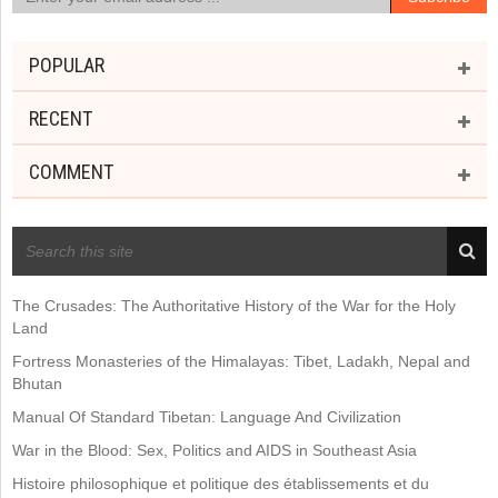
POPULAR
RECENT
COMMENT
RECENT POSTS
The Crusades: The Authoritative History of the War for the Holy
Land
Fortress Monasteries of the Himalayas: Tibet, Ladakh, Nepal and
Bhutan
Manual Of Standard Tibetan: Language And Civilization
War in the Blood: Sex, Politics and AIDS in Southeast Asia
Histoire philosophique et politique des établissements et du