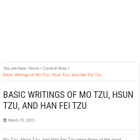
/
Central Asia
/
You are here:
Home
Basic Writings of Mo Tzu, Hsun Tzu, and Han Fei Tzu
BASIC WRITINGS OF MO TZU, HSUN
TZU, AND HAN FEI TZU
March 25, 2015
Mo Tzu, Hsün Tzu, and Han Fei Tzu were three of the most