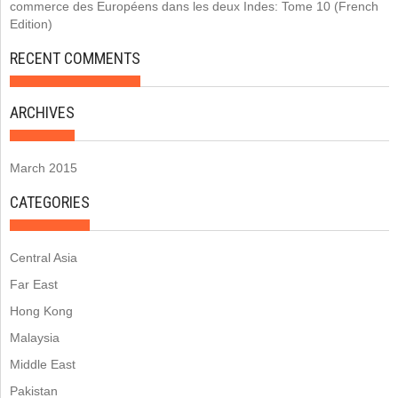
commerce des Européens dans les deux Indes: Tome 10 (French
Edition)
RECENT COMMENTS
ARCHIVES
March 2015
CATEGORIES
Central Asia
Far East
Hong Kong
Malaysia
Middle East
Pakistan