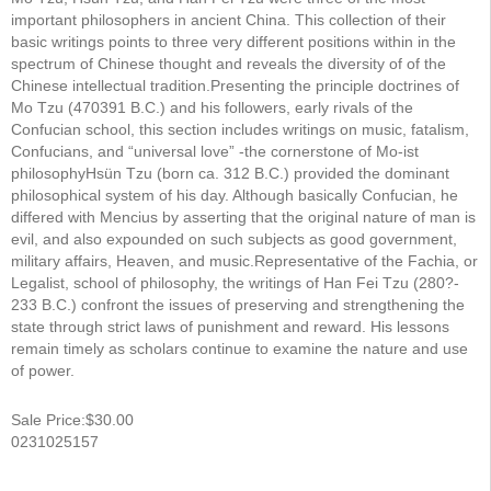
important philosophers in ancient China. This collection of their
basic writings points to three very different positions within in the
spectrum of Chinese thought and reveals the diversity of of the
Chinese intellectual tradition.Presenting the principle doctrines of
Mo Tzu (470­391 B.C.) and his followers, early rivals of the
Confucian school, this section includes writings on music, fatalism,
Confucians, and “universal love” -the cornerstone of Mo-ist
philosophyHsün Tzu (born ca. 312 B.C.) provided the dominant
philosophical system of his day. Although basically Confucian, he
differed with Mencius by asserting that the original nature of man is
evil, and also expounded on such subjects as good government,
military affairs, Heaven, and music.Representative of the Fachia, or
Legalist, school of philosophy, the writings of Han Fei Tzu (280?­
233 B.C.) confront the issues of preserving and strengthening the
state through strict laws of punishment and reward. His lessons
remain timely as scholars continue to examine the nature and use
of power.
Sale Price:$30.00
0231025157