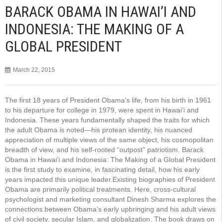
BARACK OBAMA IN HAWAI’I AND
INDONESIA: THE MAKING OF A
GLOBAL PRESIDENT
March 22, 2015
The first 18 years of President Obama’s life, from his birth in 1961
to his departure for college in 1979, were spent in Hawai‘i and
Indonesia. These years fundamentally shaped the traits for which
the adult Obama is noted—his protean identity, his nuanced
appreciation of multiple views of the same object, his cosmopolitan
breadth of view, and his self-rooted “outpost” patriotism. Barack
Obama in Hawai‘i and Indonesia: The Making of a Global President
is the first study to examine, in fascinating detail, how his early
years impacted this unique leader.Existing biographies of President
Obama are primarily political treatments. Here, cross-cultural
psychologist and marketing consultant Dinesh Sharma explores the
connections between Obama’s early upbringing and his adult views
of civil society, secular Islam, and globalization. The book draws on