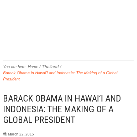
/
Thailand
/
You are here:
Home
Barack Obama in Hawai’i and Indonesia: The Making of a Global
President
BARACK OBAMA IN HAWAI’I AND
INDONESIA: THE MAKING OF A
GLOBAL PRESIDENT
March 22, 2015