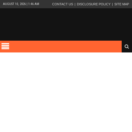
AUGUST 10, 2026 | 1:46 AM
CONTACT US
DISCLOSURE POLICY
SITE MAP