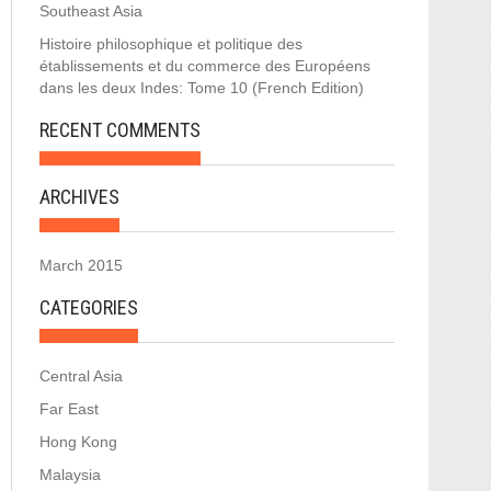
Southeast Asia
Histoire philosophique et politique des
établissements et du commerce des Européens
dans les deux Indes: Tome 10 (French Edition)
RECENT COMMENTS
ARCHIVES
March 2015
CATEGORIES
Central Asia
Far East
Hong Kong
Malaysia