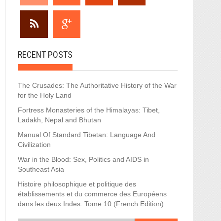
RECENT POSTS
The Crusades: The Authoritative History of the War
for the Holy Land
Fortress Monasteries of the Himalayas: Tibet,
Ladakh, Nepal and Bhutan
Manual Of Standard Tibetan: Language And
Civilization
War in the Blood: Sex, Politics and AIDS in
Southeast Asia
Histoire philosophique et politique des
établissements et du commerce des Européens
dans les deux Indes: Tome 10 (French Edition)