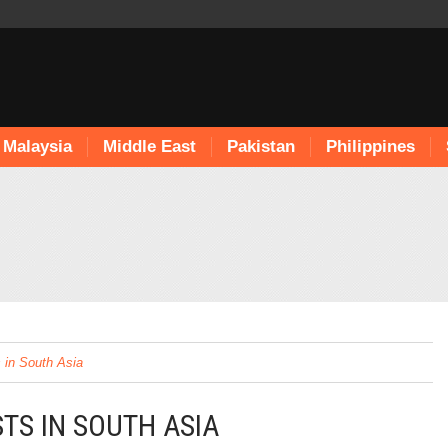
Malaysia
Middle East
Pakistan
Philippines
 in South Asia
TS IN SOUTH ASIA