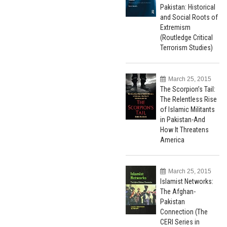
Pakistan: Historical
and Social Roots of
Extremism
(Routledge Critical
Terrorism Studies)
March 25, 2015
The Scorpion’s Tail:
The Relentless Rise
of Islamic Militants
in Pakistan-And
How It Threatens
America
March 25, 2015
Islamist Networks:
The Afghan-
Pakistan
Connection (The
CERI Series in