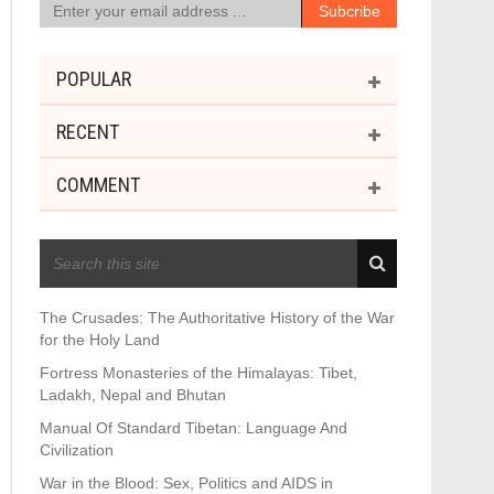
POPULAR
RECENT
COMMENT
RECENT POSTS
The Crusades: The Authoritative History of the War
for the Holy Land
Fortress Monasteries of the Himalayas: Tibet,
Ladakh, Nepal and Bhutan
Manual Of Standard Tibetan: Language And
Civilization
War in the Blood: Sex, Politics and AIDS in