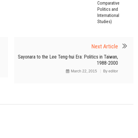
Comparative
Politics and
International
Studies)
Next Article
Sayonara to the Lee Teng-hui Era: Politics in Taiwan,
1988-2000
March 22, 2015
By
editor