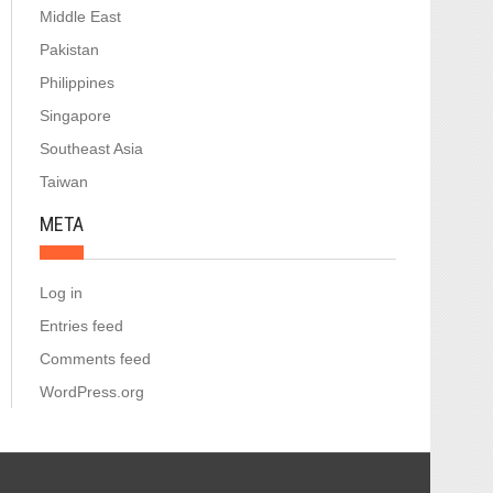
Middle East
Pakistan
Philippines
Singapore
Southeast Asia
Taiwan
META
Log in
Entries feed
Comments feed
WordPress.org