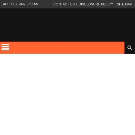
AUGUST 9, 2026 | 6:32 AM
CONTACT US
DISCLOSURE POLICY
SITE MAP