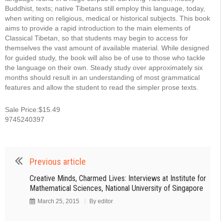
Buddhist, texts; native Tibetans still employ this language, today,
when writing on religious, medical or historical subjects. This book
aims to provide a rapid introduction to the main elements of
Classical Tibetan, so that students may begin to access for
themselves the vast amount of available material. While designed
for guided study, the book will also be of use to those who tackle
the language on their own. Steady study over approximately six
months should result in an understanding of most grammatical
features and allow the student to read the simpler prose texts.
Sale Price:$15.49
9745240397
Previous article
Creative Minds, Charmed Lives: Interviews at Institute for
Mathematical Sciences, National University of Singapore
March 25, 2015
By
editor