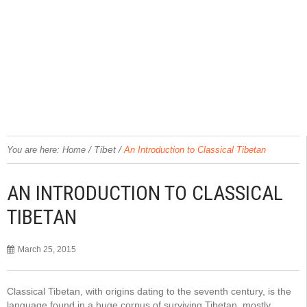
/
Tibet
/
You are here:
Home
An Introduction to Classical Tibetan
AN INTRODUCTION TO CLASSICAL
TIBETAN
March 25, 2015
Classical Tibetan, with origins dating to the seventh century, is the
language found in a huge corpus of surviving Tibetan, mostly