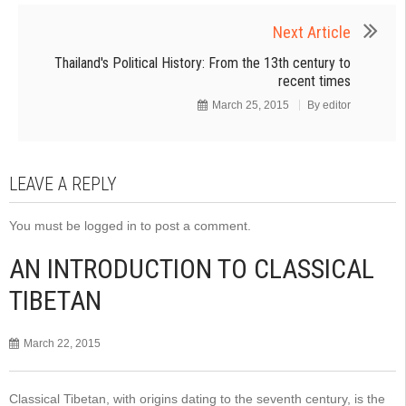
Next Article
Thailand's Political History: From the 13th century to
recent times
March 25, 2015
By
editor
LEAVE A REPLY
You must be
logged in
to post a comment.
AN INTRODUCTION TO CLASSICAL
TIBETAN
March 22, 2015
Classical Tibetan, with origins dating to the seventh century, is the