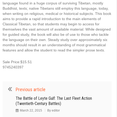
language found in a huge corpus of surviving Tibetan, mostly
Buddhist, texts; native Tibetans still employ this language, today,
when writing on religious, medical or historical subjects. This book
aims to provide a rapid introduction to the main elements of
Classical Tibetan, so that students may begin to access for
themselves the vast amount of available material. While designed
for guided study, the book will also be of use to those who tackle
the language on their own. Steady study over approximately six
months should result in an understanding of most grammatical
features and allow the student to read the simpler prose texts.
Sale Price:$15.51
9745240397
Previous article
The Battle of Leyte Gulf: The Last Fleet Action
(Twentieth-Century Battles)
March 22, 2015
By
editor