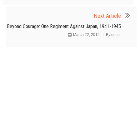
Next Article
Beyond Courage: One Regiment Against Japan, 1941-1945
March 22, 2015
By
editor