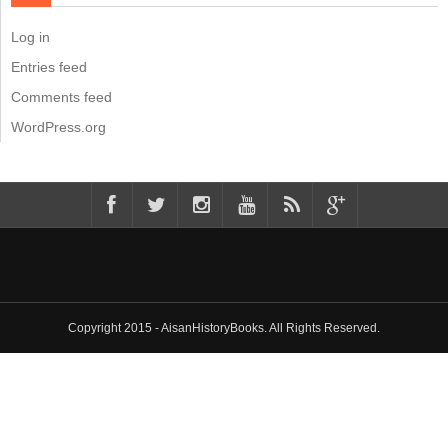
Log in
Entries feed
Comments feed
WordPress.org
Copyright 2015 - AisanHistoryBooks. All Rights Reserved.