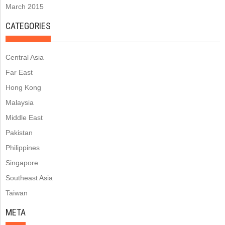
March 2015
CATEGORIES
Central Asia
Far East
Hong Kong
Malaysia
Middle East
Pakistan
Philippines
Singapore
Southeast Asia
Taiwan
META