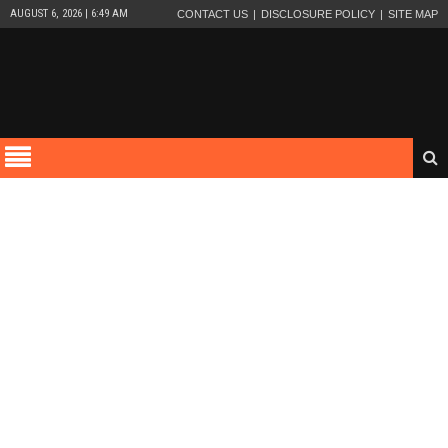
AUGUST 6, 2026 | 6:49 AM
CONTACT US
DISCLOSURE POLICY
SITE MAP