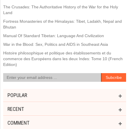
The Crusades: The Authoritative History of the War for the Holy
Land
Fortress Monasteries of the Himalayas: Tibet, Ladakh, Nepal and
Bhutan
Manual Of Standard Tibetan: Language And Civilization
War in the Blood: Sex, Politics and AIDS in Southeast Asia
Histoire philosophique et politique des établissements et du
commerce des Européens dans les deux Indes: Tome 10 (French
Edition)
POPULAR
RECENT
COMMENT