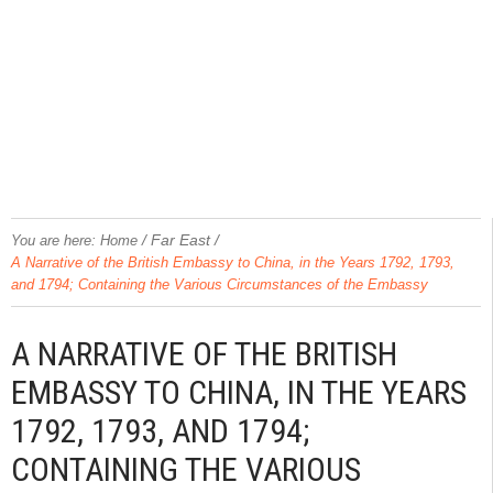
/
Far East
/
You are here:
Home
A Narrative of the British Embassy to China, in the Years 1792, 1793,
and 1794; Containing the Various Circumstances of the Embassy
A NARRATIVE OF THE BRITISH
EMBASSY TO CHINA, IN THE YEARS
1792, 1793, AND 1794;
CONTAINING THE VARIOUS