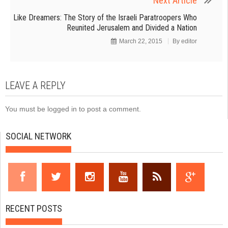
Next Article
Like Dreamers: The Story of the Israeli Paratroopers Who
Reunited Jerusalem and Divided a Nation
March 22, 2015
By
editor
LEAVE A REPLY
You must be
logged in
to post a comment.
SOCIAL NETWORK
RECENT POSTS