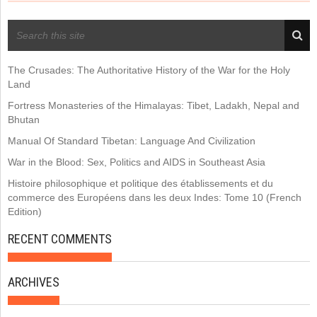
RECENT POSTS
The Crusades: The Authoritative History of the War for the Holy
Land
Fortress Monasteries of the Himalayas: Tibet, Ladakh, Nepal and
Bhutan
Manual Of Standard Tibetan: Language And Civilization
War in the Blood: Sex, Politics and AIDS in Southeast Asia
Histoire philosophique et politique des établissements et du
commerce des Européens dans les deux Indes: Tome 10 (French
Edition)
RECENT COMMENTS
ARCHIVES