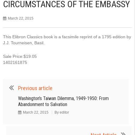
CIRCUMSTANCES OF THE EMBASSY
March 22, 2015
This Elibron Classics book is a facsimile reprint of a 1795 edition by
J.J. Tourneisen, Basil.
Sale Price:$19.05
1402161875
Previous article
Washington's Taiwan Dilemma, 1949-1950: From
Abandonment to Salvation
March 22, 2015
By
editor